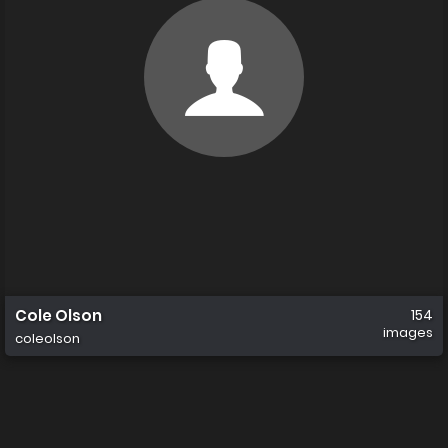
Cole Olson
154
images
coleolson