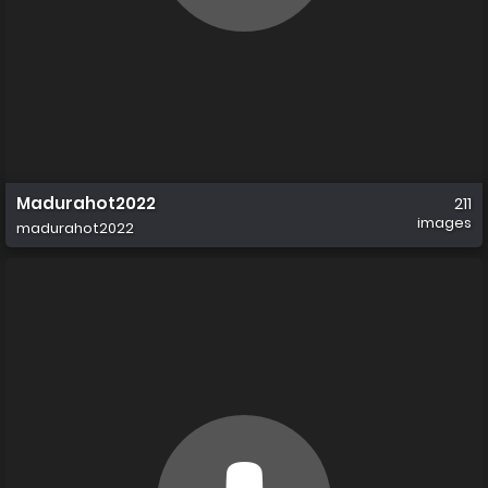
Madurahot2022
211
images
madurahot2022