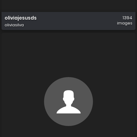
oliviajesusds
1394
images
oliviasilva