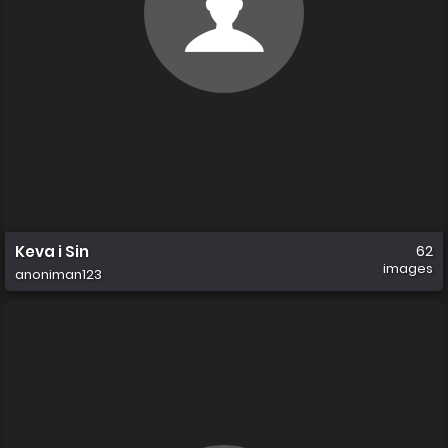
Keva i Sin
62
images
anoniman123