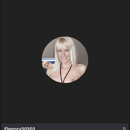
Elenorv30303
0