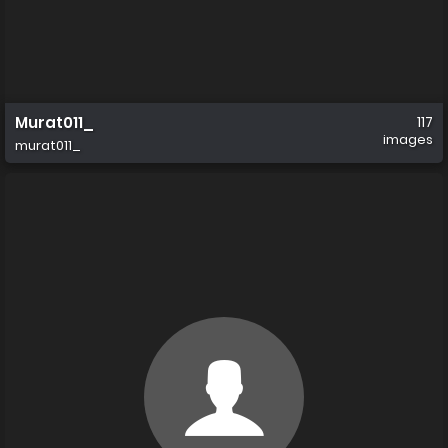
Murat011_
117
images
murat011_