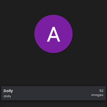
Dolly
52
images
dolly