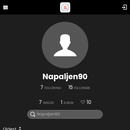
Napaljen90
7
15
FOLLOWING
FOLLOWERS
7
1
10
IMAGES
ALBUM
Oldest