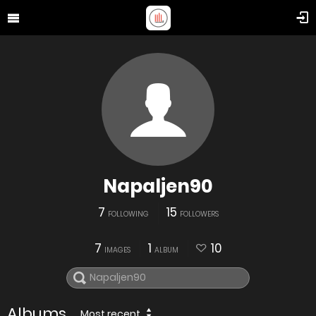
Napaljen90
7
15
FOLLOWING
FOLLOWERS
7
1
10
IMAGES
ALBUM
Albums
Most recent