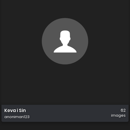
Keva i Sin
62
images
anoniman123