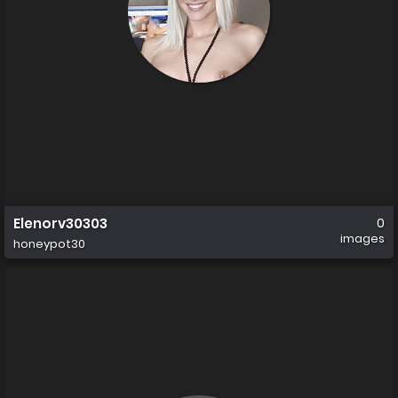
Elenorv30303
0
images
honeypot30