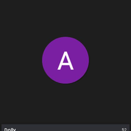
Dolly
52