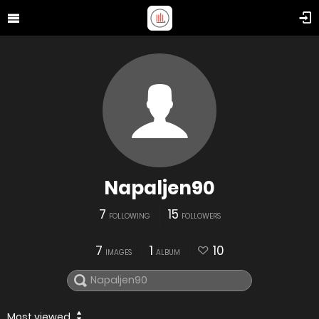
Napaljen90
7
15
FOLLOWING
FOLLOWERS
7
1
10
IMAGES
ALBUM
Most viewed