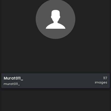
Murat011_
117
images
murat011_