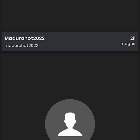
Madurahot2022
211
images
madurahot2022