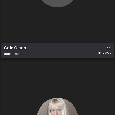
Cole Olson
154
images
coleolson