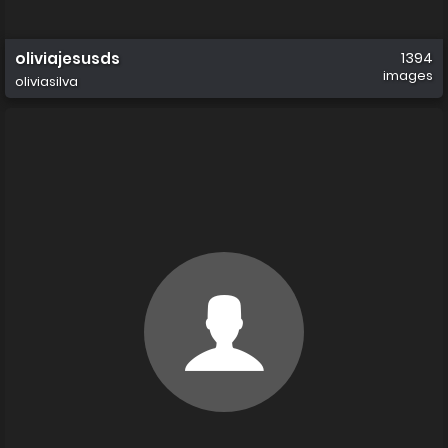
oliviajesusds
1394
images
oliviasilva