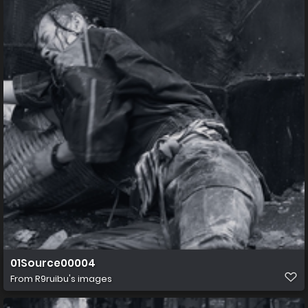
01Source00004
From
R9ruibu's images