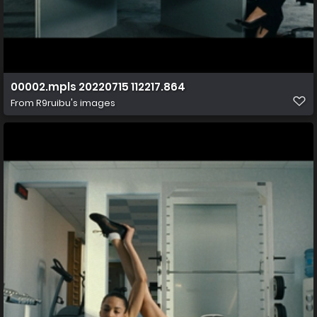
00002.mpls 20220715 112217.864
From
R9ruibu's images