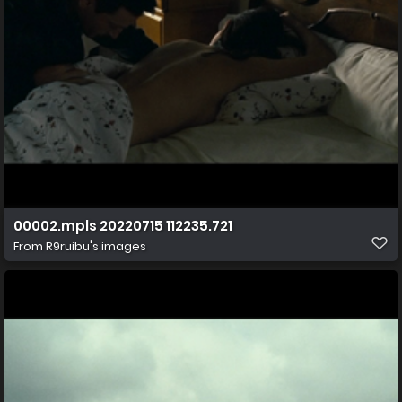
00002.mpls 20220715 112235.721
From
R9ruibu's images