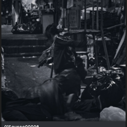
01Source00006