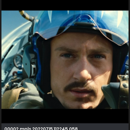
00002.mpls 20220715 112245.058