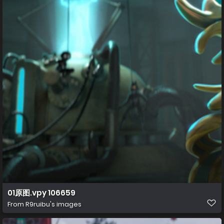
01原图.vpy 106659
From
R9ruibu's images