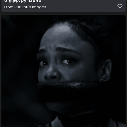
01原图.vpy 113643
From
R9ruibu's images