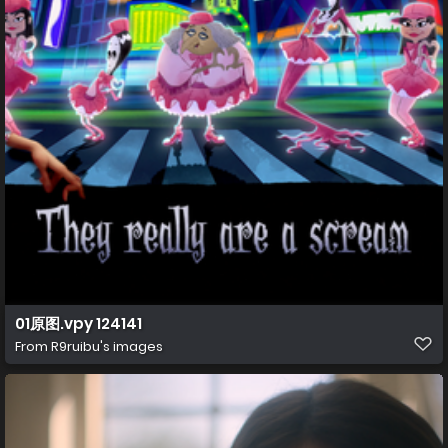
01原图.vpy 124141
From
R9ruibu's images