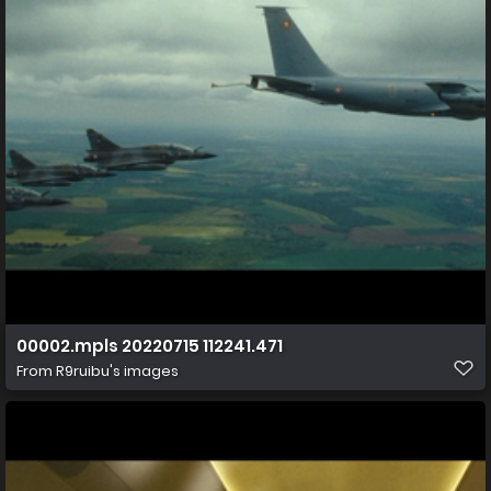
00002.mpls 20220715 112241.471
From
R9ruibu's images