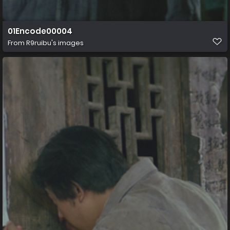
01Encode00004
From
R9ruibu's images