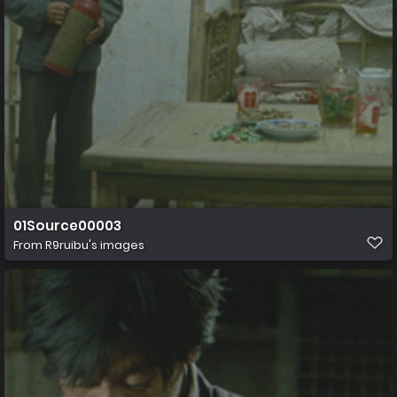
01Source00003
From
R9ruibu's images