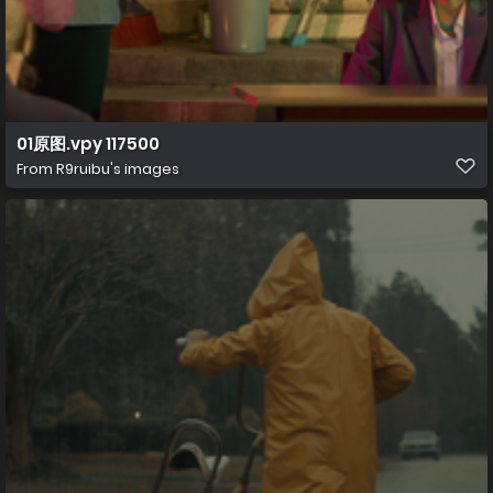
01原图.vpy 117500
From
R9ruibu's images