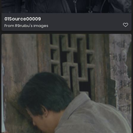
01Source00009
From
R9ruibu's images