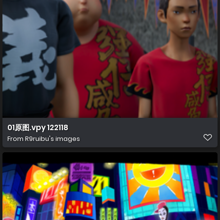
01原图.vpy 122118
From
R9ruibu's images