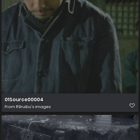
01Source00004
From
R9ruibu's images