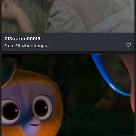
01Source00016
From
R9ruibu's images