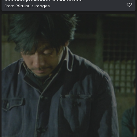
From
R9ruibu's images