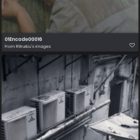
01Encode00016
From
R9ruibu's images