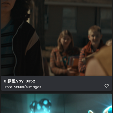
01原图.vpy 10352
From
R9ruibu's images