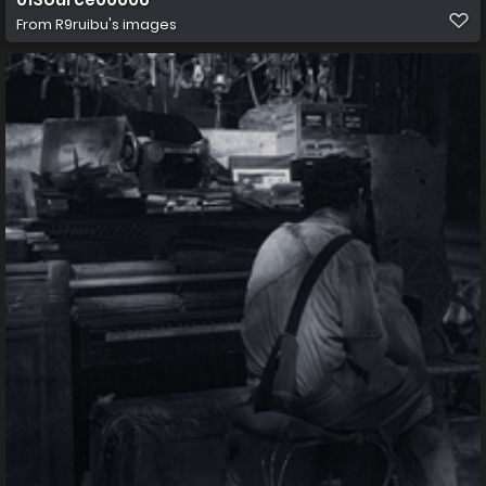
From
R9ruibu's images