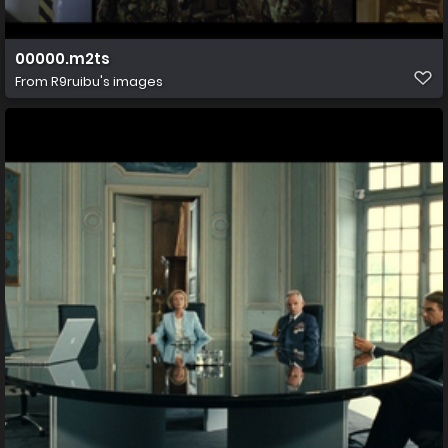
00000.m2ts
From
R9ruibu's images