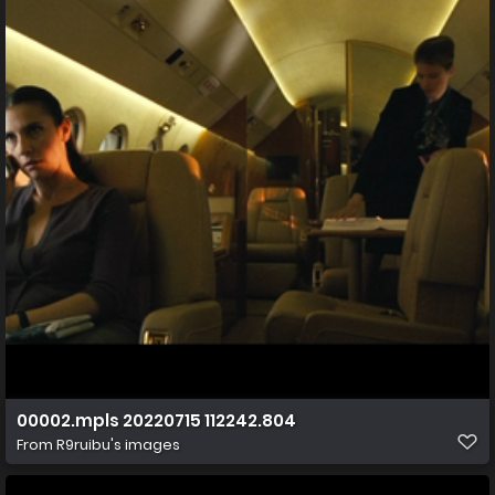
00002.mpls 20220715 112242.804
From
R9ruibu's images