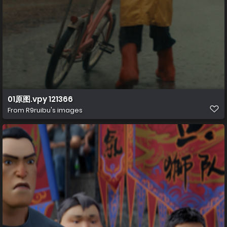
01原图.vpy 121366
From
R9ruibu's images