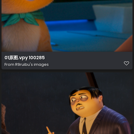
01原图.vpy 100285
From
R9ruibu's images