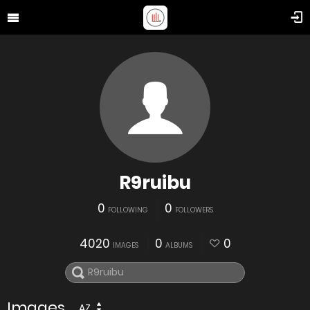
R9ruibu
0
0
FOLLOWING
FOLLOWERS
4020
0
0
IMAGES
ALBUMS
Images
AZ