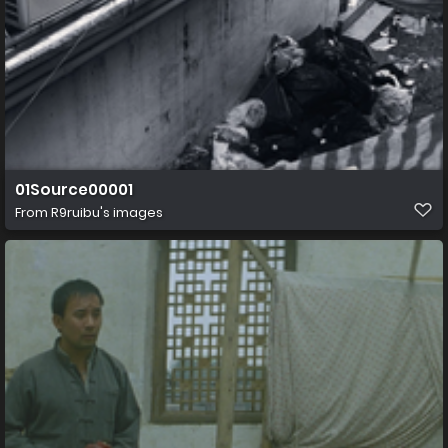
01Source00001
From
R9ruibu's images