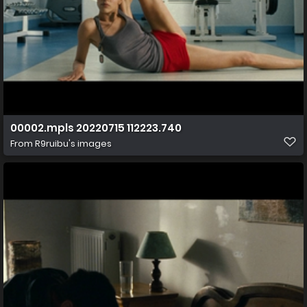
00002.mpls 20220715 112223.740
From
R9ruibu's images