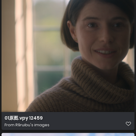
01原图.vpy 12459
From
R9ruibu's images