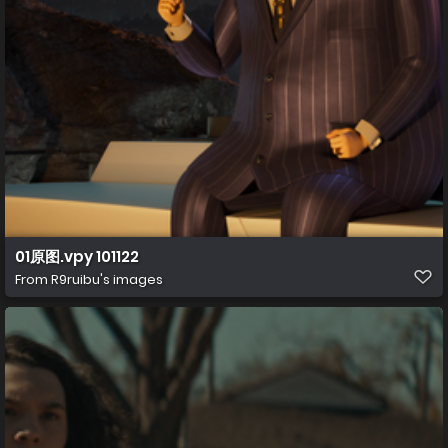
01原图.vpy 101122
From
R9ruibu's images