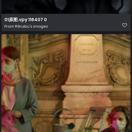
01原图.vpy 116407 0
From
R9ruibu's images