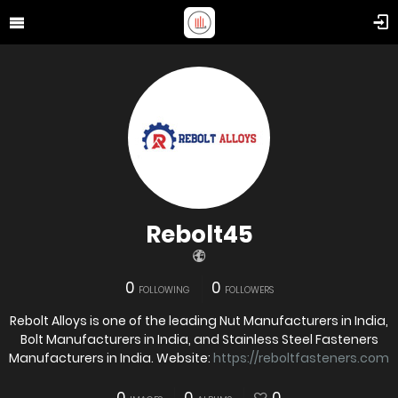
Rebolt45
0
0
FOLLOWING
FOLLOWERS
Rebolt Alloys is one of the leading Nut Manufacturers in India,
Bolt Manufacturers in India, and Stainless Steel Fasteners
Manufacturers in India. Website:
https://reboltfasteners.com