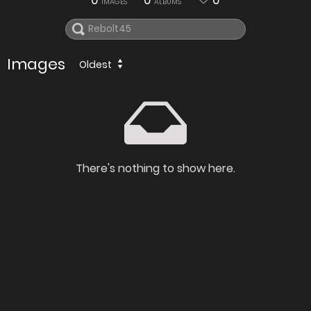
0
0
0
IMAGES
ALBUMS
Images
Oldest
There's nothing to show here.