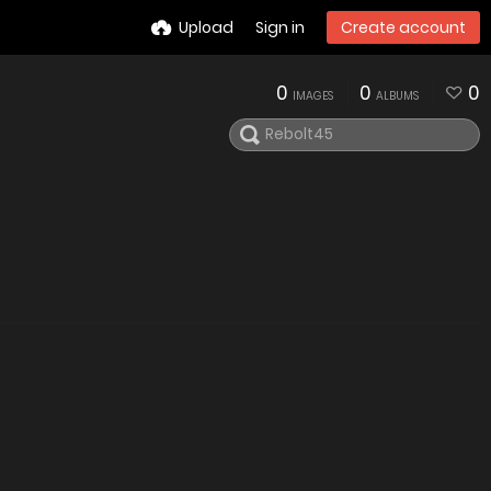
Upload
Sign in
Create account
0
0
0
IMAGES
ALBUMS