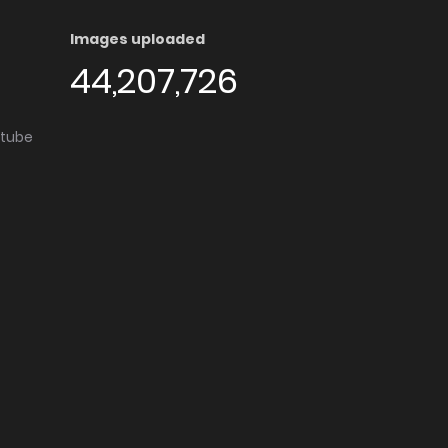
Images uploaded
44,207,726
utube