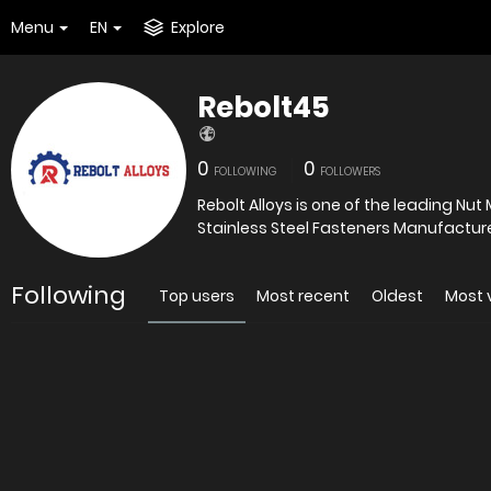
Menu
EN
Explore
Rebolt45
0
0
FOLLOWING
FOLLOWERS
Rebolt Alloys is one of the leading Nut
Following
Top users
Most recent
Oldest
Most 