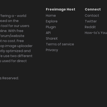
Freeimage Host
Connect
Home
Contact
fering a - world
ased on the
Explore
Twitter
tool for our users
Plugin
Reddit
ine. With free
API
How-to's Yo
forum/website
ShareX
 no cost. Free
Terms of service
ktop image uploader
Privacy
ghtly optimized and
We use two different
s used for direct
hts Reserved.