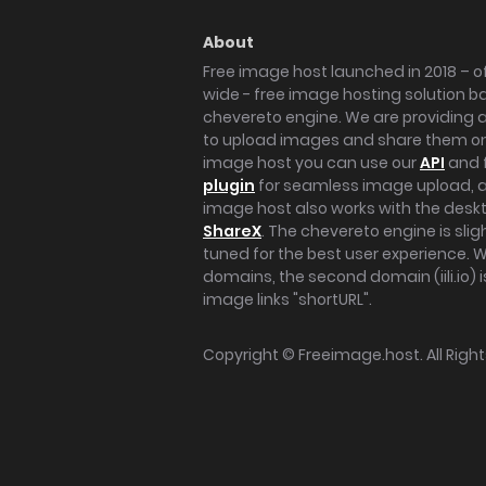
About
Free image host launched in 2018 – of
wide - free image hosting solution b
chevereto engine. We are providing a 
to upload images and share them onl
image host you can use our
API
and 
plugin
for seamless image upload, at
image host also works with the des
ShareX
. The chevereto engine is sli
tuned for the best user experience. 
domains, the second domain (iili.io) i
image links "shortURL".
Copyright ©
Freeimage.host
. All Rig