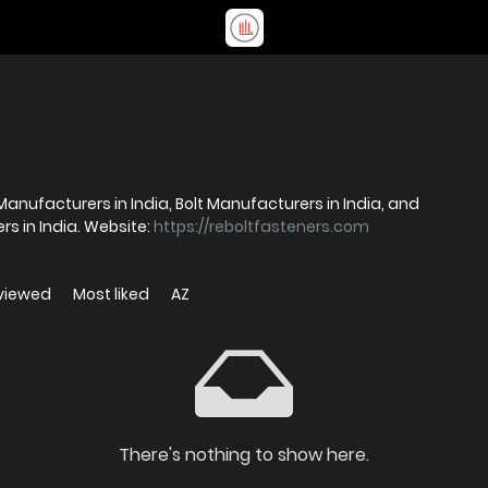
 Manufacturers in India, Bolt Manufacturers in India, and
Stainless Steel Fasteners Manufacturers in India. Website:
https://reboltfasteners.com
viewed
Most liked
AZ
There's nothing to show here.