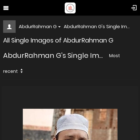
AbdurRahman G
AbdurRahman G's Single Im...
All Single Images of AbdurRahman G
AbdurRahman G's Single Im...
Most
recent