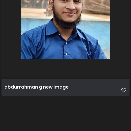
abdurrahman g new image