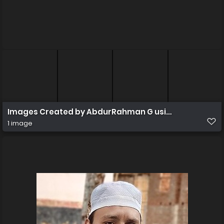
Images Created by AbdurRahman G using Canva
1 image