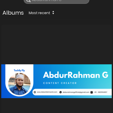
Albums
Most recent