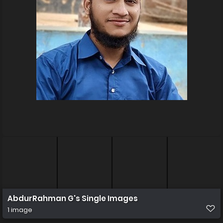
AbdurRahman G's Single Images
1 image