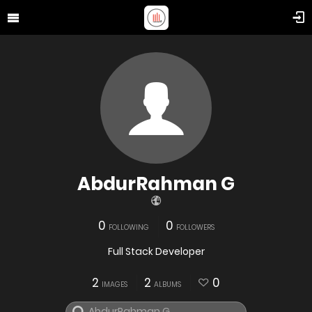
AbdurRahman G
0
0
FOLLOWING
FOLLOWERS
Full Stack Developer
2
2
0
IMAGES
ALBUMS