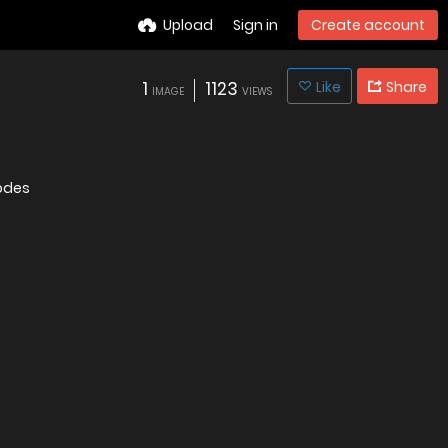
Upload
Sign in
Create account
1
1123
Like
Share
IMAGE
VIEWS
odes