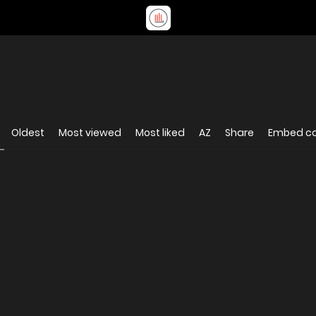
Oldest
Most viewed
Most liked
AZ
Share
Embed c