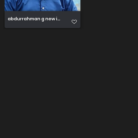
abdurrahman g new image