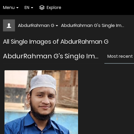
Menu
EN
Explore
AbdurRahman G
AbdurRahman G's Single Im...
All Single Images of AbdurRahman G
AbdurRahman G's Single Im...
Most recent