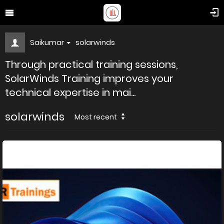
Saikumar
solarwinds
Through practical training sessions,
SolarWinds Training improves your
technical expertise in mai...
solarwinds
Most recent