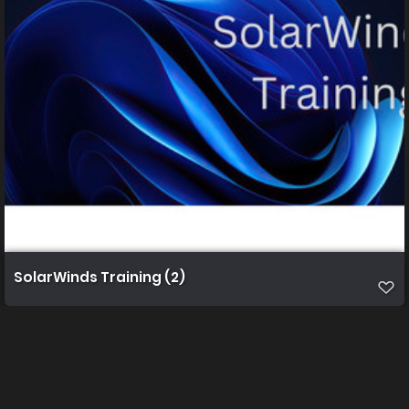
SolarWinds Training (2)