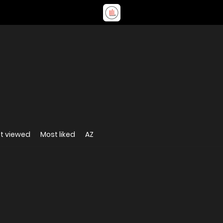
t viewed
Most liked
AZ