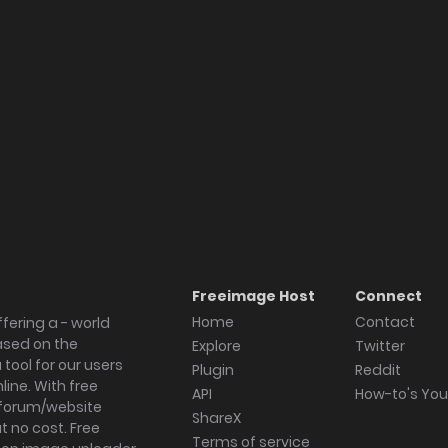
Freeimage Host
Connect
Home
Contact
fering a - world
ased on the
Explore
Twitter
tool for our users
Plugin
Reddit
ine. With free
API
How-to's Yo
forum/website
ShareX
 no cost. Free
Terms of service