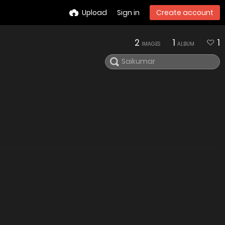
Upload
Sign in
Create account
2
1
1
IMAGES
ALBUM