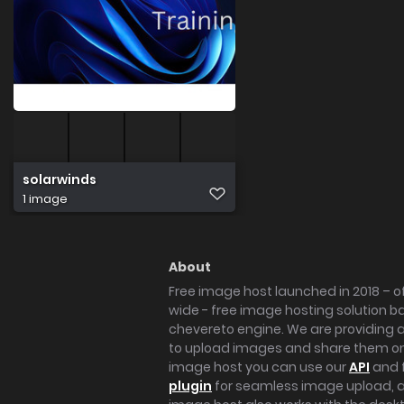
solarwinds
1 image
About
Free image host launched in 2018 – of
wide - free image hosting solution b
chevereto engine. We are providing a 
to upload images and share them onl
image host you can use our
API
and 
plugin
for seamless image upload, at