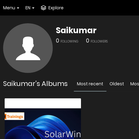
Menu
EN
Explore
Saikumar
0
0
FOLLOWING
FOLLOWERS
Saikumar's Albums
Most recent
Oldest
Mos