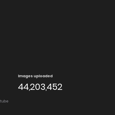
Images uploaded
44,203,452
utube