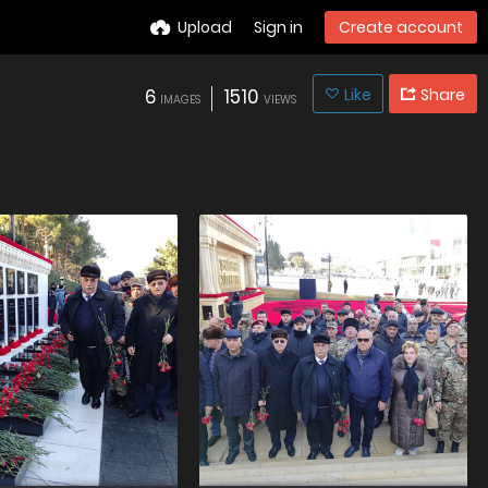
Upload
Sign in
Create account
6
1510
Like
Share
IMAGES
VIEWS