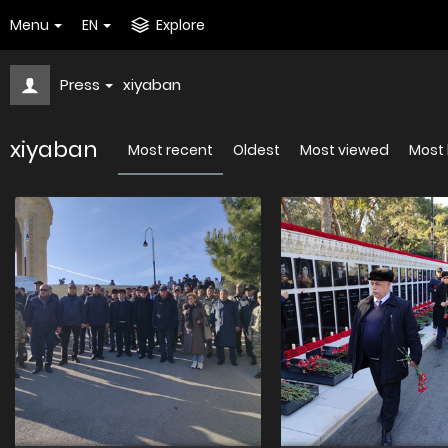
Menu
EN
Explore
Press
xiyaban
xiyaban
Most recent
Oldest
Most viewed
Most 