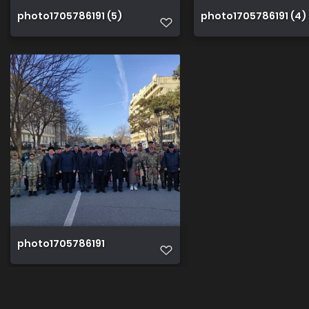
photo1705786191 (5)
photo1705786191 (4)
photo1705786191