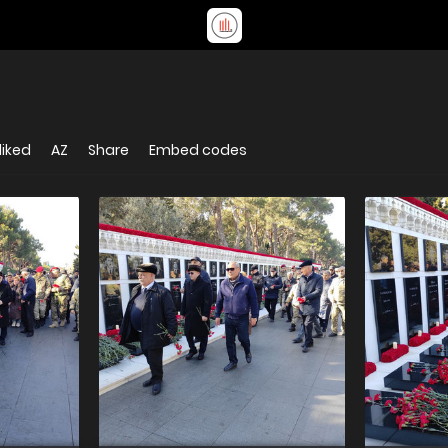
liked
AZ
Share
Embed codes