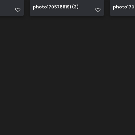
photo1705786191 (3)
photo1705