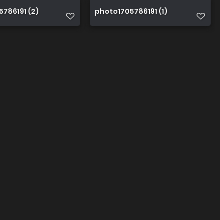
786191 (2)
photo1705786191 (1)