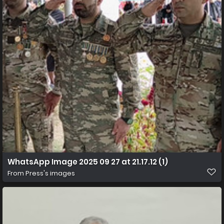
WhatsApp Image 2025 09 27 at 21.17.12 (1)
From
Press's images