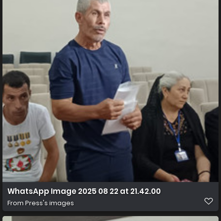
WhatsApp Image 2025 08 22 at 21.42.00
From
Press's images