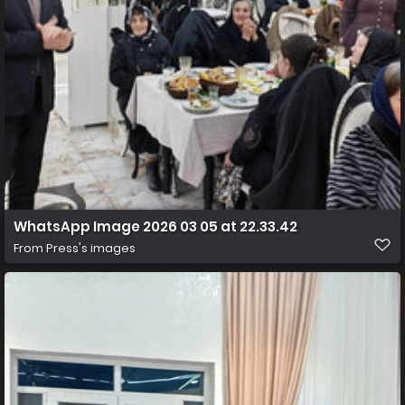
WhatsApp Image 2026 03 05 at 22.33.42
From
Press's images