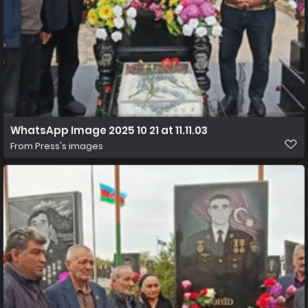
WhatsApp Image 2025 10 21 at 11.11.03
From
Press's images