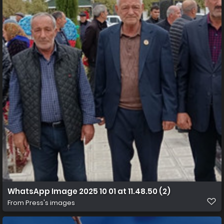
WhatsApp Image 2025 10 01 at 11.48.50 (2)
From
Press's images