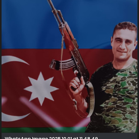
WhatsApp Image 2025 10 01 at 11.48.49