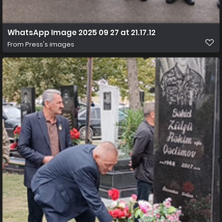
WhatsApp Image 2025 09 27 at 21.17.12
From
Press's images