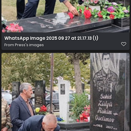
WhatsApp Image 2025 09 27 at 21.17.13 (1)
From
Press's images