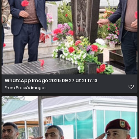
WhatsApp Image 2025 09 27 at 21.17.13
From
Press's images