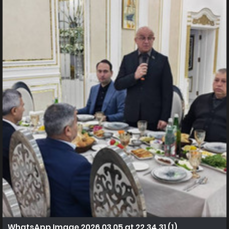
WhatsApp Image 2026 03 05 at 22.34.31 (1)