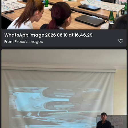
WhatsApp Image 2026 06 10 at 16.46.29
From
Press's images