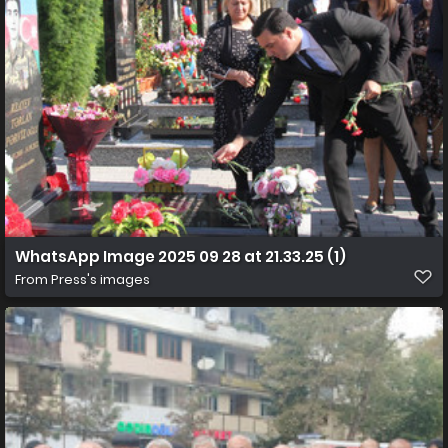
WhatsApp Image 2025 09 28 at 21.33.25 (1)
From
Press's images