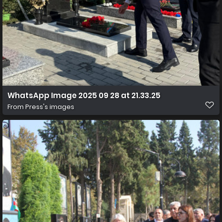
WhatsApp Image 2025 09 28 at 21.33.25
From
Press's images