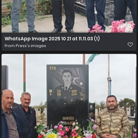
WhatsApp Image 2025 10 21 at 11.11.03 (1)
From
Press's images