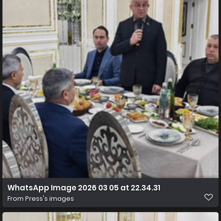
WhatsApp Image 2026 03 05 at 22.34.31
From
Press's images