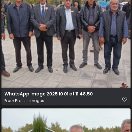
WhatsApp Image 2025 10 01 at 11.48.50
From
Press's images