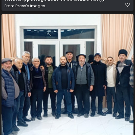
From
Press's images