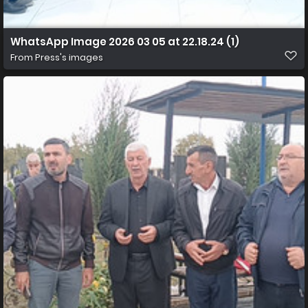
WhatsApp Image 2026 03 05 at 22.18.24 (1)
From
Press's images