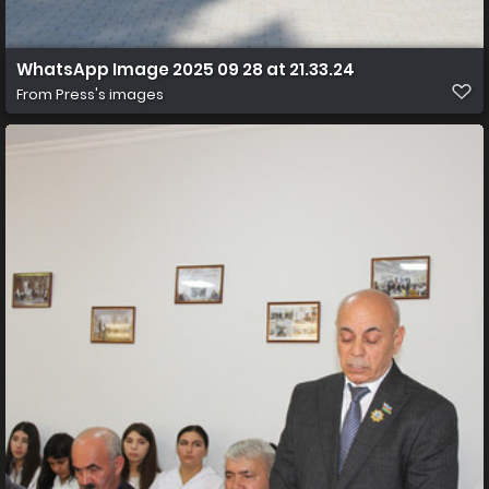
WhatsApp Image 2025 09 28 at 21.33.24
From
Press's images