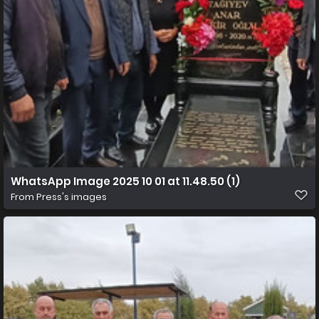
WhatsApp Image 2025 10 01 at 11.48.50 (1)
From
Press's images