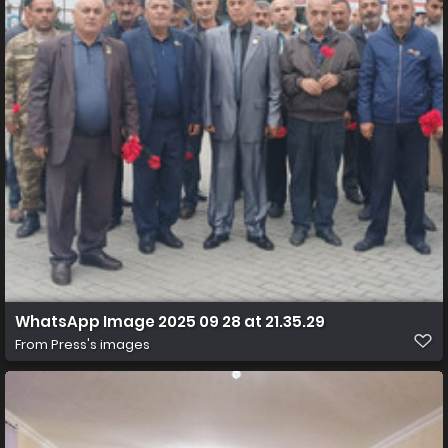
WhatsApp Image 2025 09 28 at 21.35.29
From
Press's images