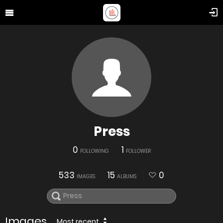
Press
0
1
FOLLOWING
FOLLOWER
533
15
0
IMAGES
ALBUMS
Images
Most recent