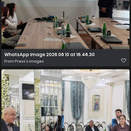
WhatsApp Image 2026 06 10 at 16.46.30
From
Press's images