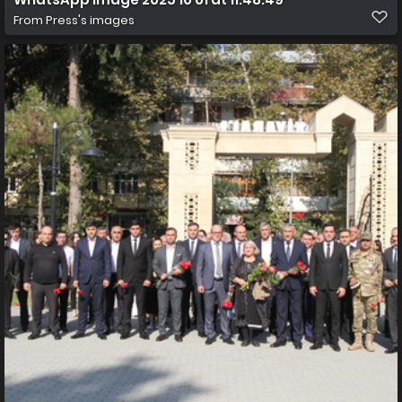
From
Press's images