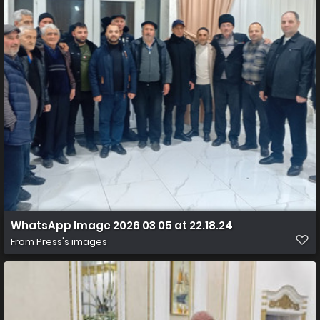
WhatsApp Image 2026 03 05 at 22.18.24
From
Press's images