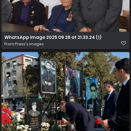
WhatsApp Image 2025 09 28 at 21.33.24 (1)
From
Press's images