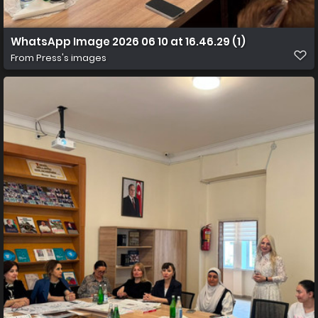
WhatsApp Image 2026 06 10 at 16.46.29 (1)
From
Press's images