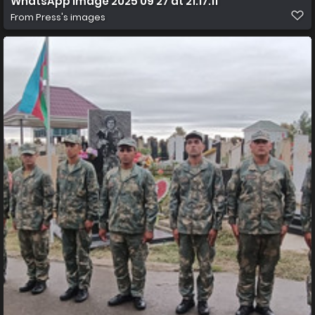
WhatsApp Image 2025 09 27 at 21.17.11
From
Press's images