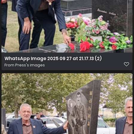
WhatsApp Image 2025 09 27 at 21.17.13 (2)
From
Press's images