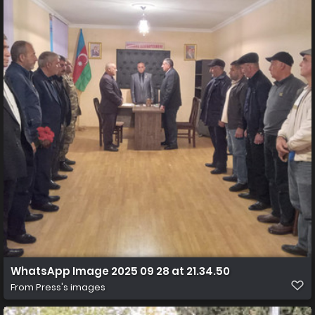
WhatsApp Image 2025 09 28 at 21.34.50
From
Press's images