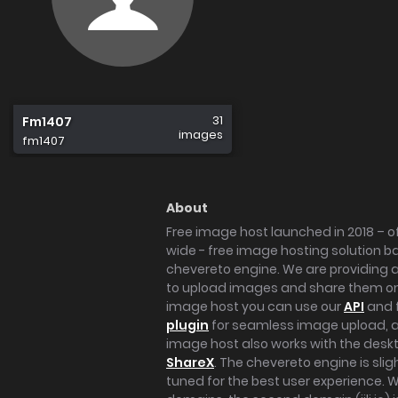
31
Fm1407
images
fm1407
About
Free image host launched in 2018 – of
wide - free image hosting solution b
chevereto engine. We are providing a 
to upload images and share them onl
image host you can use our
API
and 
plugin
for seamless image upload, at
image host also works with the des
ShareX
. The chevereto engine is sli
tuned for the best user experience. 