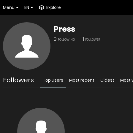
Menu
EN
Explore
Press
0
1
FOLLOWING
FOLLOWER
Followers
Top users
Most recent
Oldest
Most 