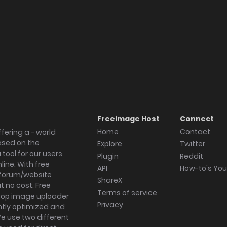
Freeimage Host
Connect
Home
Contact
fering a - world
ased on the
Explore
Twitter
tool for our users
Plugin
Reddit
ine. With free
API
How-to's Yo
forum/website
ShareX
 no cost. Free
Terms of service
ktop image uploader
Privacy
ghtly optimized and
We use two different