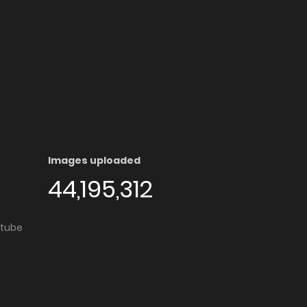
Images uploaded
44,195,312
utube