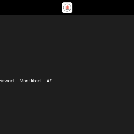
viewed
Most liked
AZ