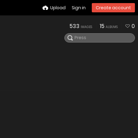
Upload
Sign in
Create account
533
15
0
IMAGES
ALBUMS