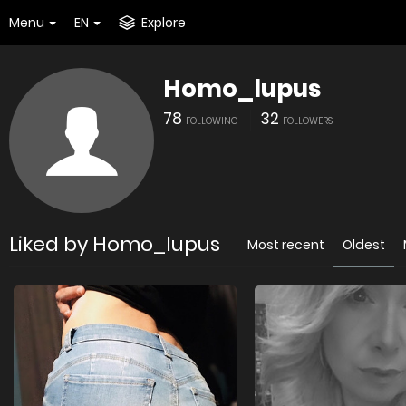
Menu
EN
Explore
Homo_lupus
78
32
FOLLOWING
FOLLOWERS
Liked by Homo_lupus
Most recent
Oldest