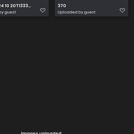
24 10 20T133351.979
370
by guest
Uploaded by guest
Images uploaded