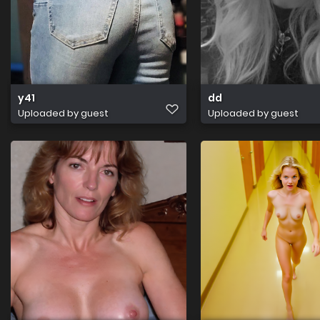
y41
dd
Uploaded by guest
Uploaded by guest