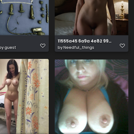
11555a45 6a9a 4e82 99b7 60495
by guest
by
Needful_things