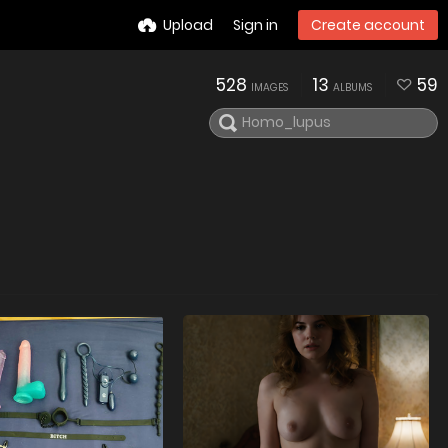
Upload
Sign in
Create account
528
13
59
IMAGES
ALBUMS