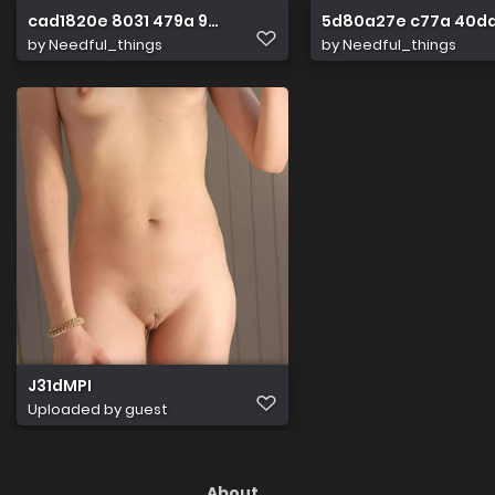
cad1820e 8031 479a 9e04 750360789844
5d80a27e c77a 40da
by
Needful_things
by
Needful_things
J31dMPI
Uploaded by guest
About