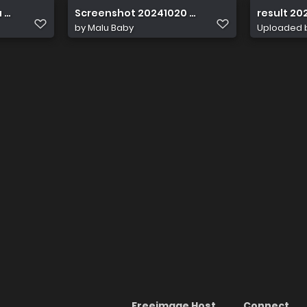
 acc6 19db2147800e
Screenshot 20241020 022637
result 20
by
Malu Baby
Uploaded 
Freeimage Host
Connect