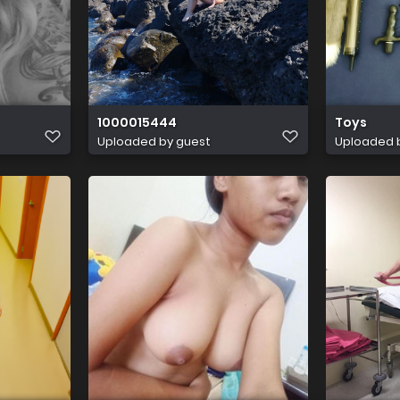
1000015444
Toys
Uploaded by guest
Uploaded 