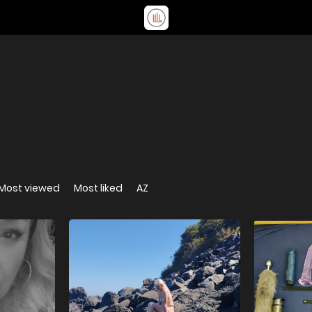
Most viewed
Most liked
AZ