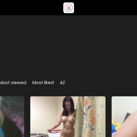
Most viewed
Most liked
AZ