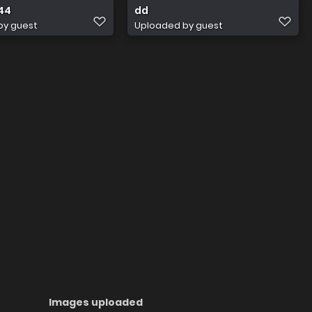
44
dd
by guest
Uploaded by guest
Images uploaded