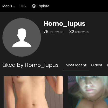
Menu
EN
Explore
Homo_lupus
78
32
FOLLOWING
FOLLOWERS
Liked by Homo_lupus
Most recent
Oldest