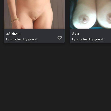
J31dMPI
370
Uploaded by guest
Uploaded by guest