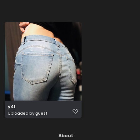
y41
Uploaded by guest
About