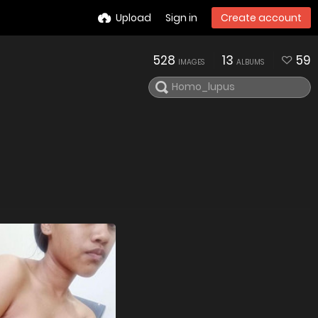
Upload
Sign in
Create account
528
13
59
IMAGES
ALBUMS