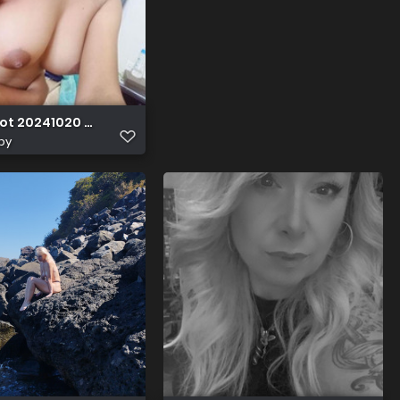
ot 20241020 022637
by