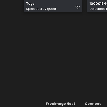
Toys
10000154
Uploaded by guest
Uploaded 
Freeimage Host
Connect