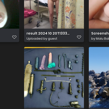
result 2024 10 20T133351.979
Screensh
Uploaded by guest
by
Malu Ba