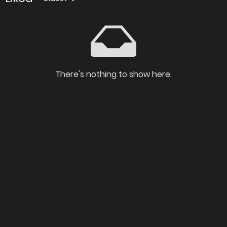
There's nothing to show here.