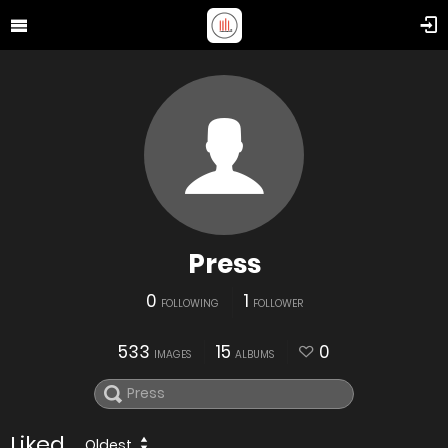
Press
0
1
FOLLOWING
FOLLOWER
533
15
0
IMAGES
ALBUMS
Liked
Oldest