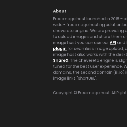
About
Free image host launched in 2018 – of
wide - free image hosting solution b
chevereto engine. We are providing a 
to upload images and share them onl
image host you can use our
API
and 
plugin
for seamless image upload, at
image host also works with the des
ShareX
. The chevereto engine is sli
tuned for the best user experience. 
domains, the second domain (iili.io) i
image links "shortURL".
Copyright ©
Freeimage.host
. All Rig