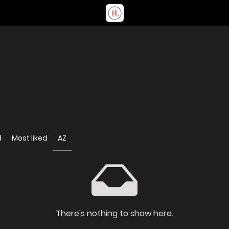
d
Most liked
AZ
There's nothing to show here.