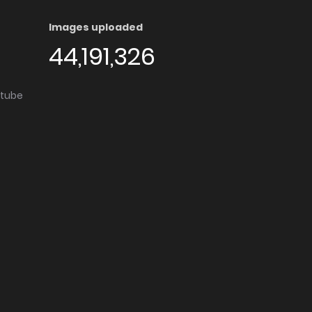
Images uploaded
44,191,326
utube