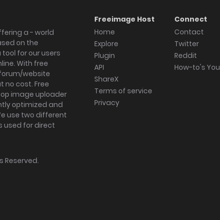
Freeimage Host
Connect
Home
Contact
fering a - world
ased on the
Explore
Twitter
tool for our users
Plugin
Reddit
ine. With free
API
How-to's Yo
forum/website
ShareX
 no cost. Free
Terms of service
ktop image uploader
Privacy
ghtly optimized and
We use two different
s used for direct
hts Reserved.