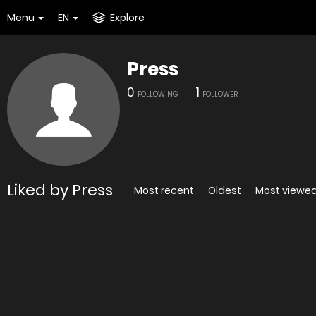
Menu
EN
Explore
Press
0
1
FOLLOWING
FOLLOWER
Liked by Press
Most recent
Oldest
Most viewe