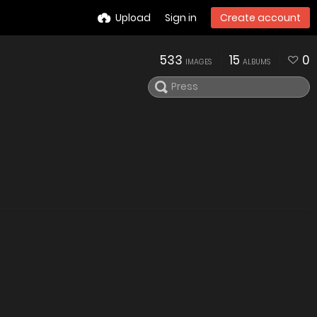
Upload
Sign in
Create account
533
15
0
IMAGES
ALBUMS