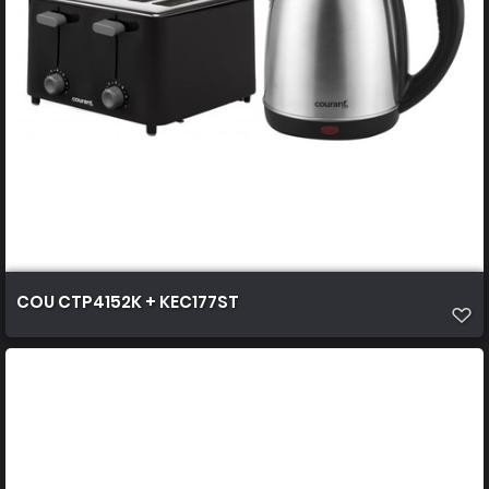
COU CTP4152K + KEC177ST