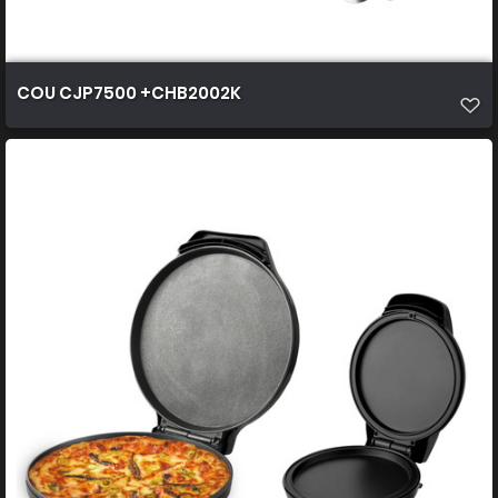
COU CJP7500 +CHB2002K