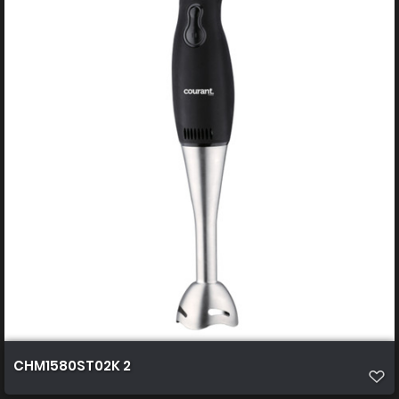
CHM1580ST02K 2