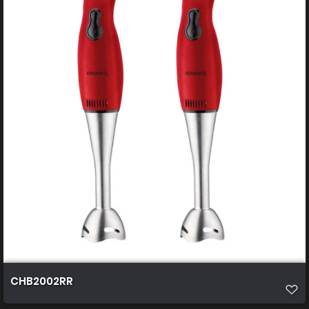
CHB2002RR