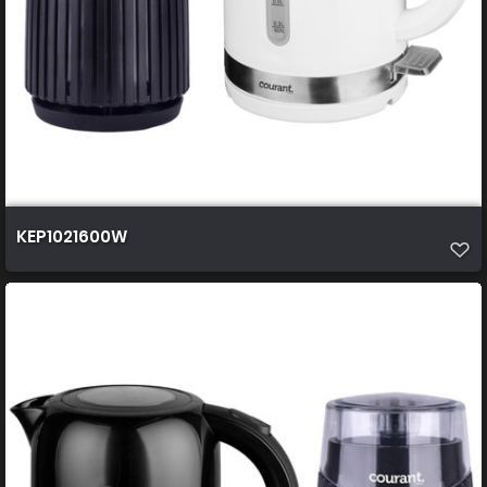
KEP1021600W