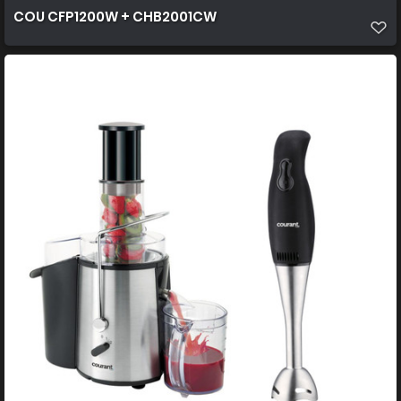
COU CFP1200W + CHB2001CW