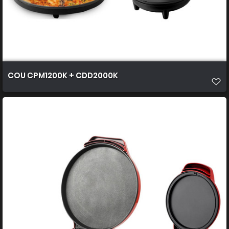
COU CPM1200K + CDD2000K