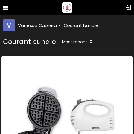
Vanessa Cabrera
Courant bundle
Courant bundle
Most recent