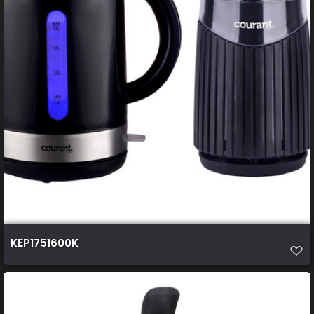
KEP1751600K