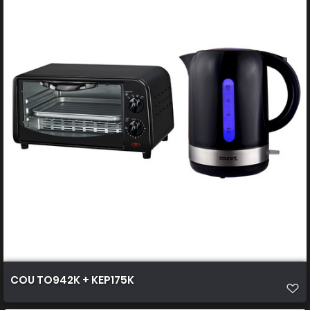
COU TO942K + KEP175K