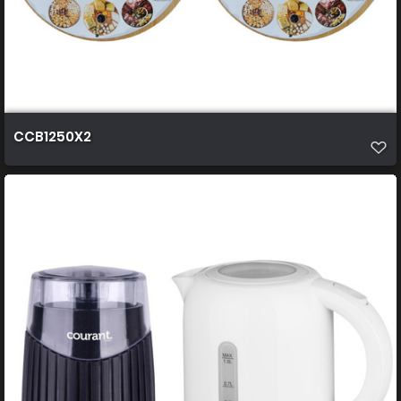
CCB1250X2