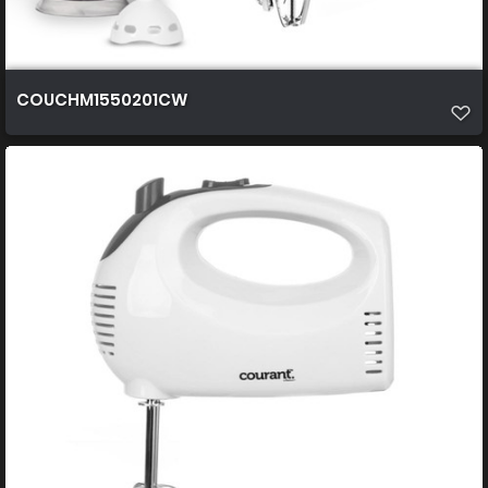
COUCHM1550201CW