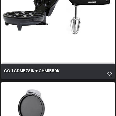
COU CDM5781K + CHM1550K