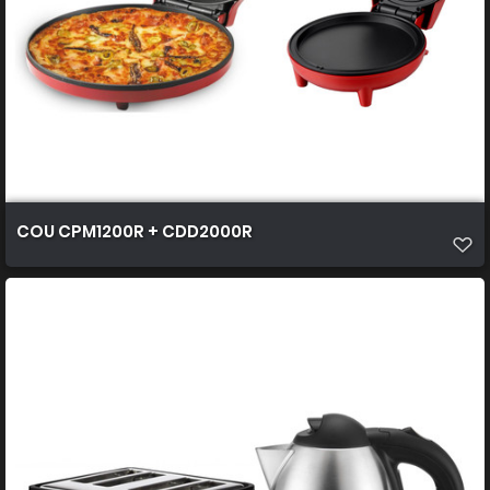
COU CPM1200R + CDD2000R