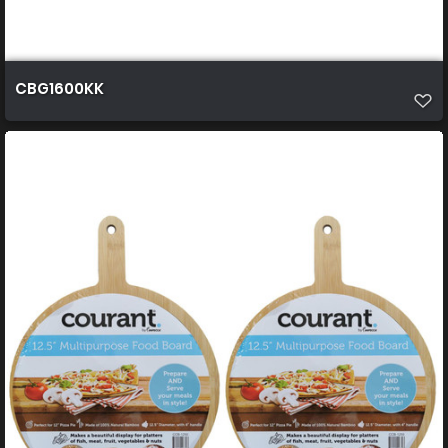
CBG1600KK