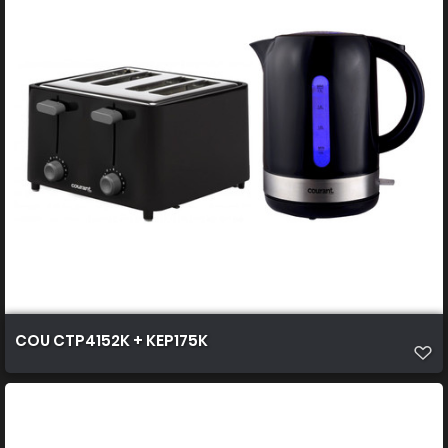
COU CTP4152K + KEP175K