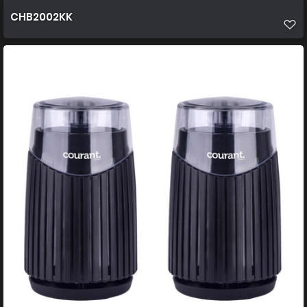
CHB2002KK