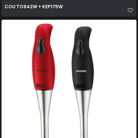
COU TO942W + KEP175W