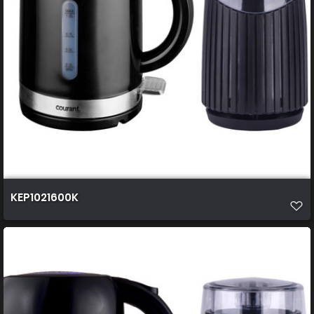
KEP1021600K