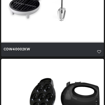
CDW40002KW