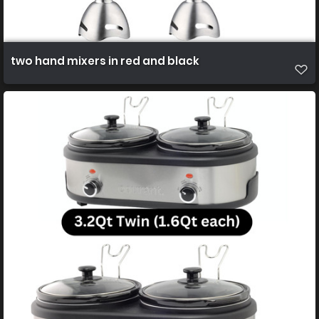
two hand mixers in red and black