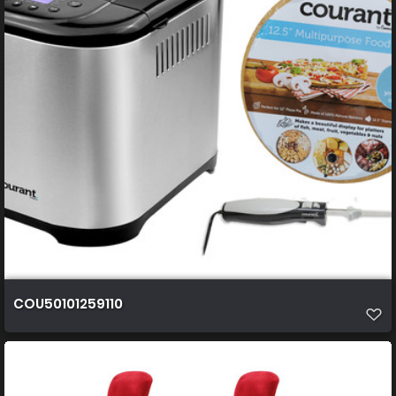
COU50101259110