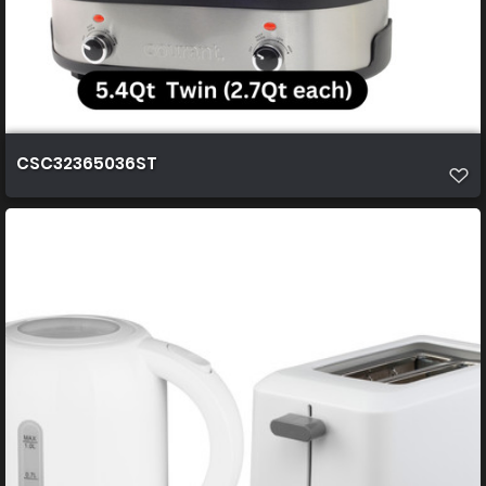
CSC32365036ST