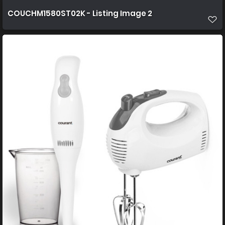
COUCHM1580ST02K - Listing Image 2