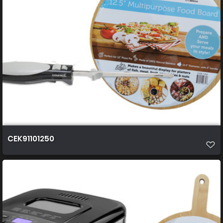
CEK91101250