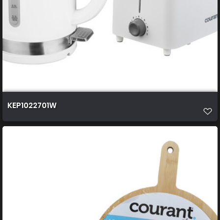
KEP1022701W