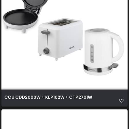
COU CDD2000W + KEP102W + CTP2701W