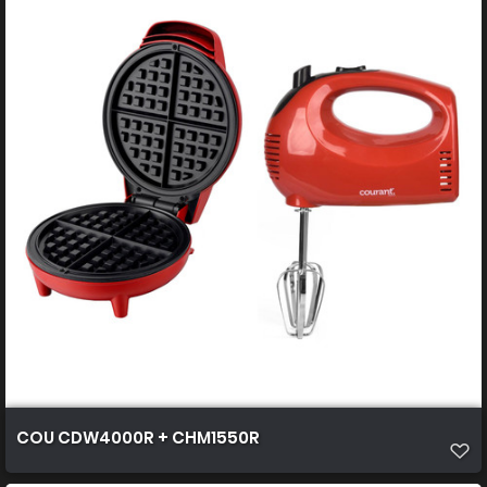
COU CDW4000R + CHM1550R