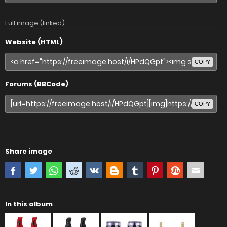
Full image (linked)
Website (HTML)
COPY
Forums (BBCode)
COPY
Share image
In this album