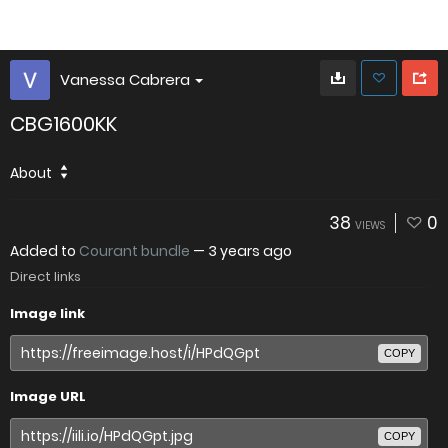
Vanessa Cabrera
CBG1600KK
About
38
0
VIEWS
Added to
Courant bundle
—
3 years ago
Direct links
Image link
COPY
Image URL
COPY