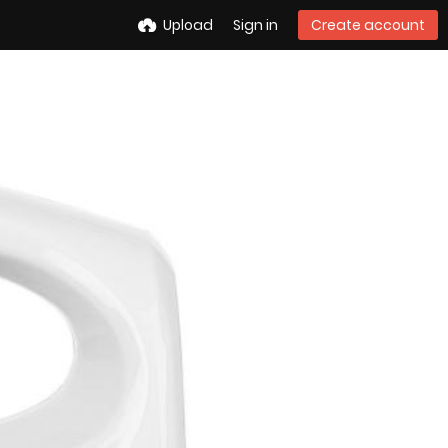
Upload
Sign in
Create account