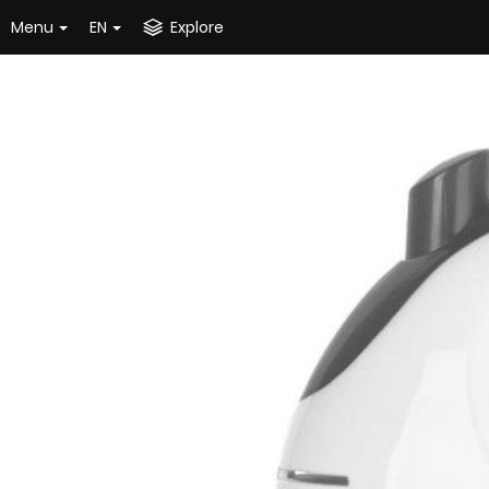
Menu
EN
Explore