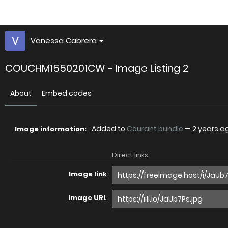
Vanessa Cabrera
COUCHM1550201CW - Image Listing 2
About
Embed codes
Added to
Courant bundle
—
2 years a
Image information:
Direct links
Image link
Image URL