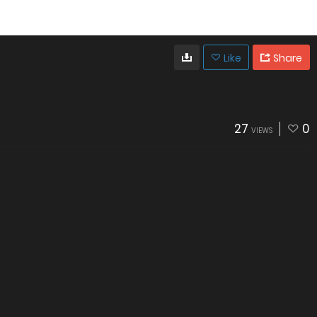
Like
Share
27
0
VIEWS