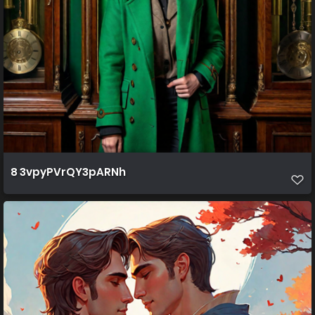
8 3vpyPVrQY3pARNh