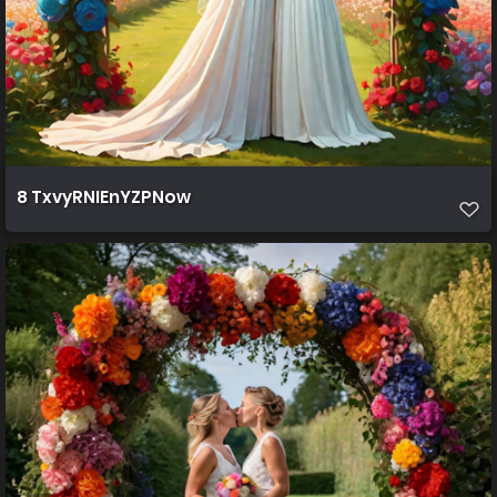
8 TxvyRNIEnYZPNow