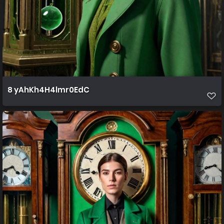
8 yAhKh4H4lmr0EdC