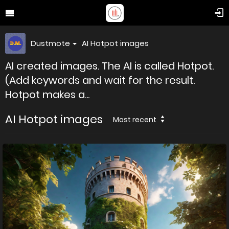
Dustmote
AI Hotpot images
AI created images. The AI is called Hotpot.
(Add keywords and wait for the result.
Hotpot makes a...
AI Hotpot images
Most recent