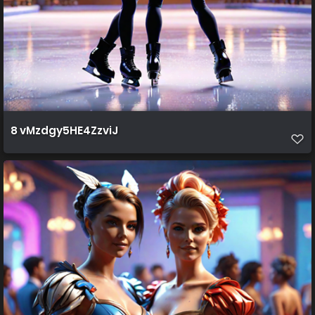
8 vMzdgy5HE4ZzviJ