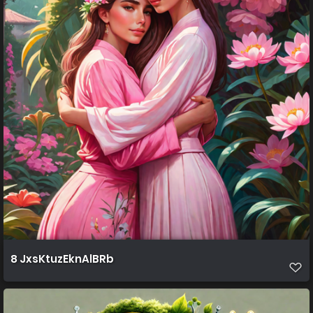
8 JxsKtuzEknAlBRb