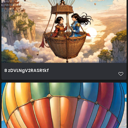
8 zDVLNgV2RASRtkf