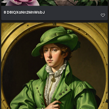
8 D8IQXaNn2MnWsbJ