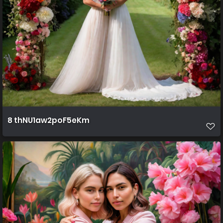
8 thNU1aw2poF5eKm