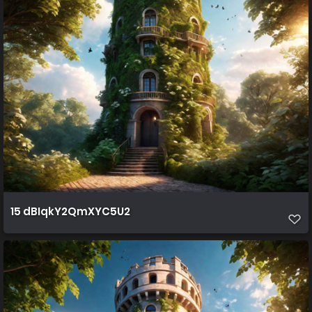
15 dBIqkY2QmXYC5U2