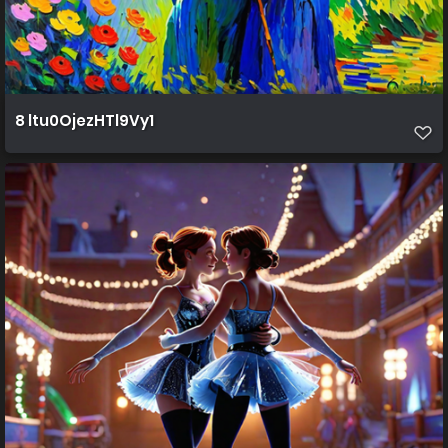
8 ltu0OjezHTl9Vy1