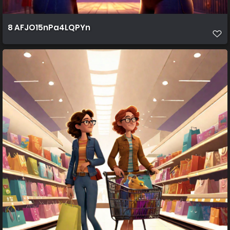
8 AFJO15nPa4LQPYn