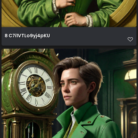
8 C7i1VTLo9yj4pKU