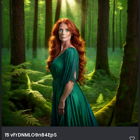
15 vFrDNMLO9n84EpS