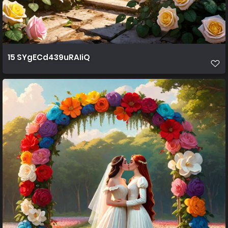
15 SYgECd439uRAIiQ