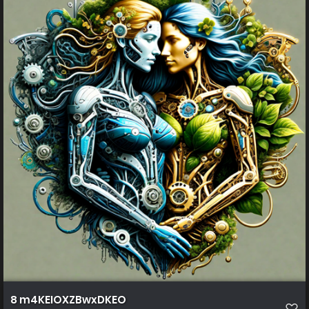
8 m4KEIOXZBwxDKEO