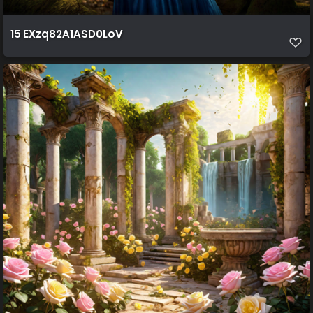
15 EXzq82A1ASD0LoV