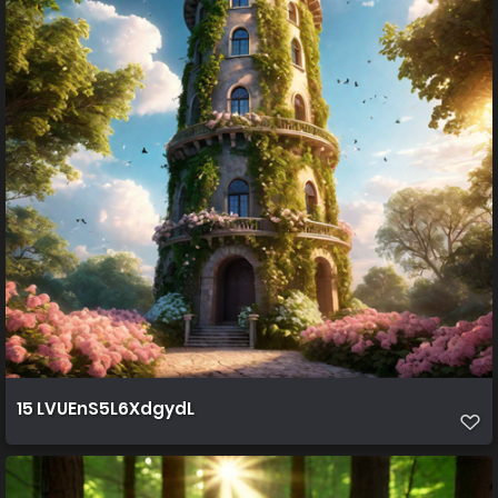
15 LVUEnS5L6XdgydL