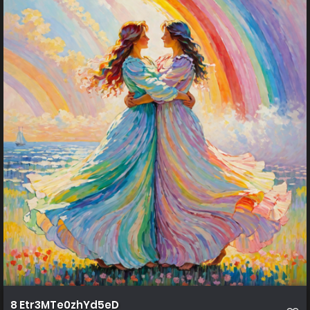
8 Etr3MTe0zhYd5eD