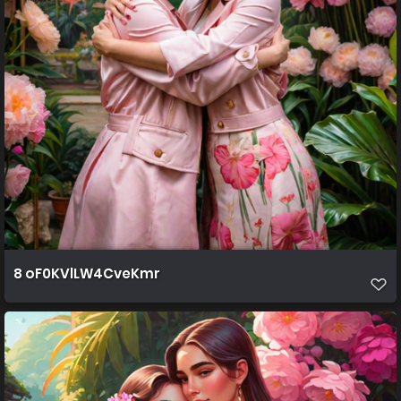
8 oF0KVlLW4CveKmr