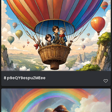
8 p9eQY9espuZMEee