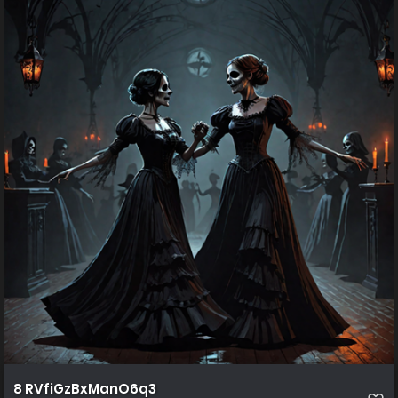
8 RVfiGzBxManO6q3