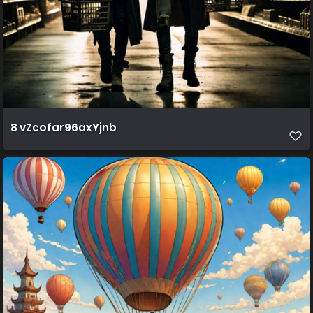
8 vZcofar96axYjnb