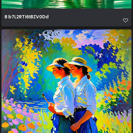
8 b7L2RTi6IBZV0Dd