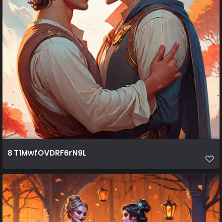
8 T1MwfOVDRF6rN9L