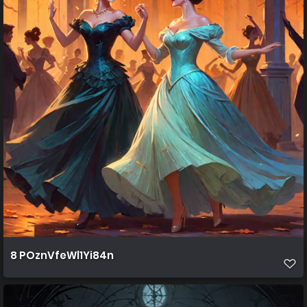
8 POznVfeWl1Yi84n