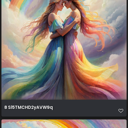
8 Sl5TMCHD2yAVW9q