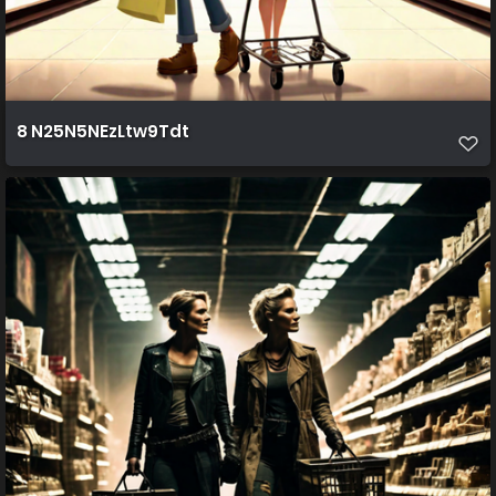
8 N25N5NEzLtw9Tdt