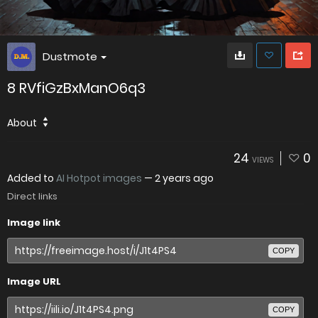
Dustmote
8 RVfiGzBxManO6q3
About
24
0
VIEWS
Added to
AI Hotpot images
—
2 years ago
Direct links
Image link
COPY
Image URL
COPY