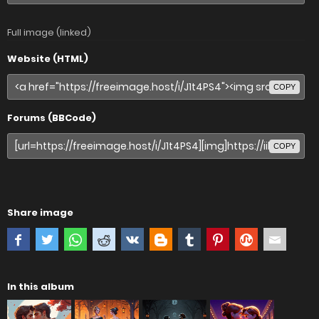
Full image (linked)
Website (HTML)
COPY
Forums (BBCode)
COPY
Share image
In this album