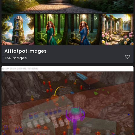
AI Hotpot images
124 images