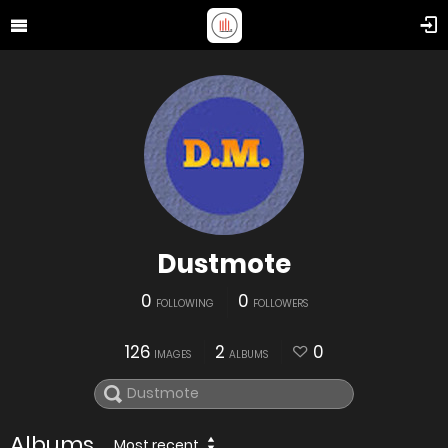
Dustmote
0
0
FOLLOWING
FOLLOWERS
126
2
0
IMAGES
ALBUMS
Albums
Most recent