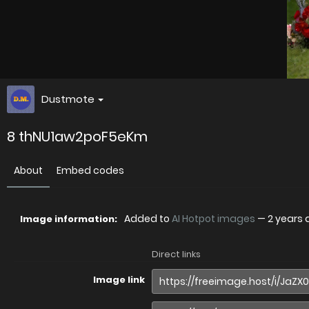
Dustmote
8 thNU1aw2poF5eKm
About
Embed codes
Added to
AI Hotpot images
—
2 years
Image information:
Direct links
Image link