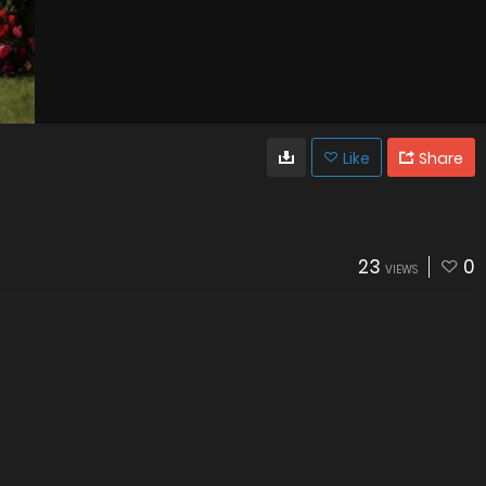
Like
Share
23
0
VIEWS