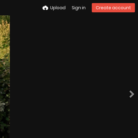
Upload
Sign in
Create account