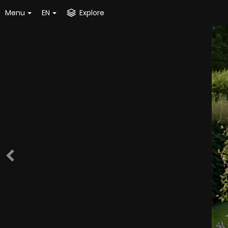
Menu
EN
Explore