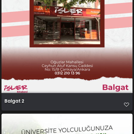
Balgat 2