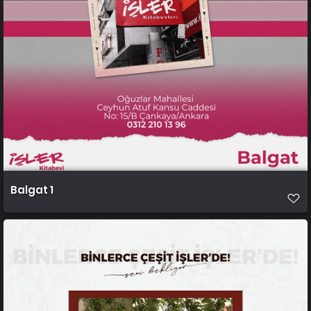
Balgat 1