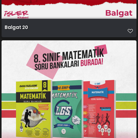
Balgat 20