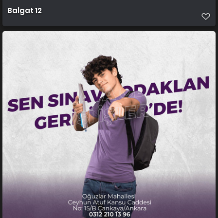
Balgat 12