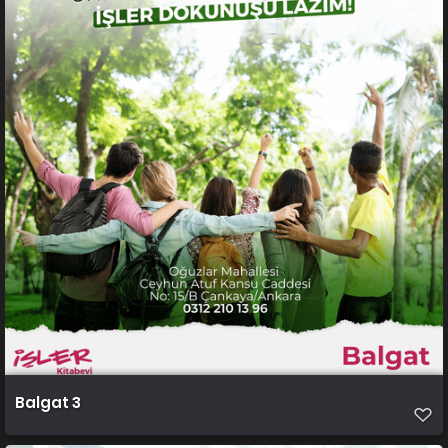
Balgat 3