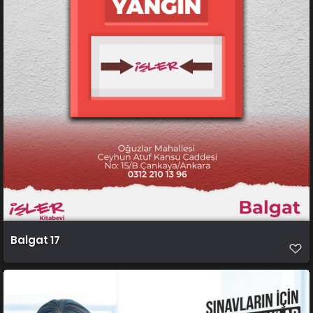
Balgat 17