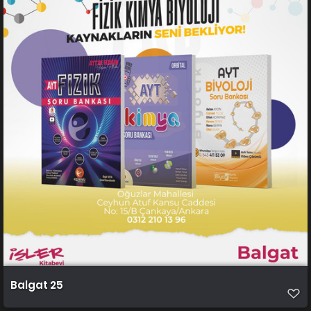
Balgat 25