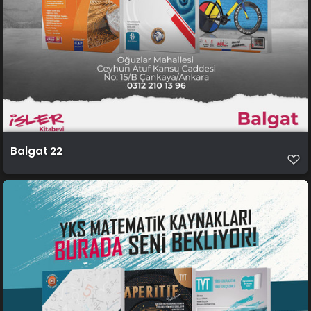
Balgat 22