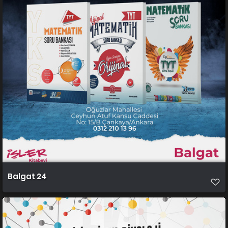
Balgat 24