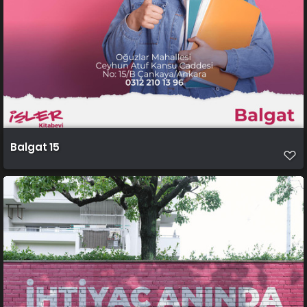
Balgat 15