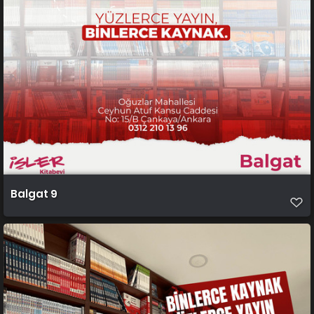
Balgat 9