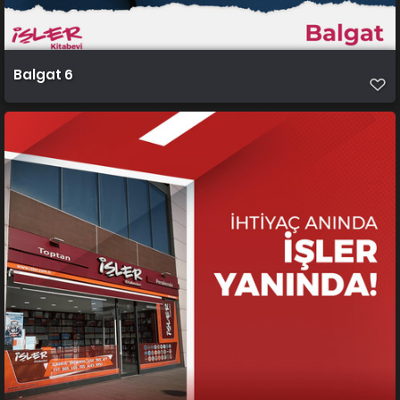
Balgat 6