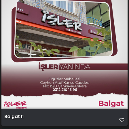
Balgat 11