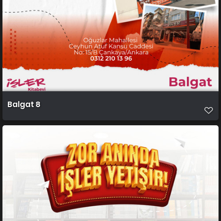
Balgat 8