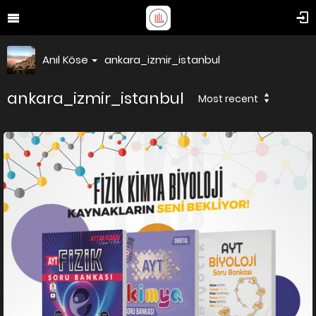
Anıl Köse
ankara_izmir_istanbul
ankara_izmir_istanbul
Most recent