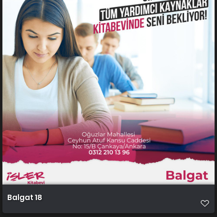
Balgat 18