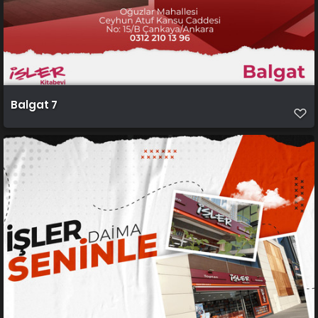
Balgat 7