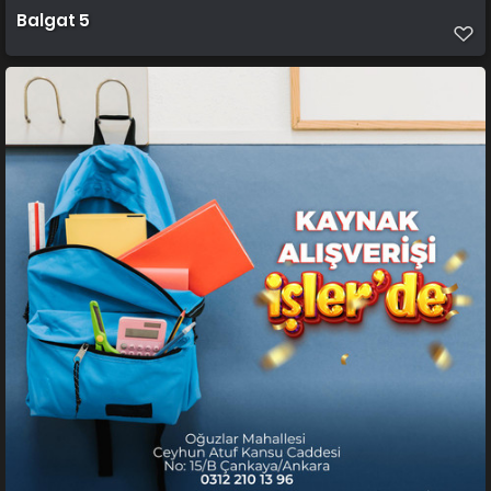
Balgat 5