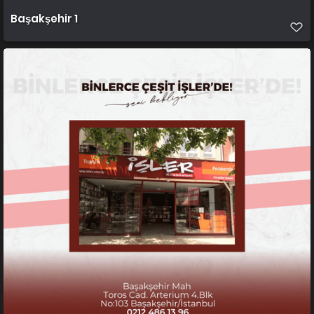
Başakşehir 1