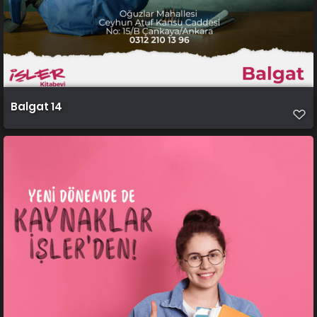
Balgat 14