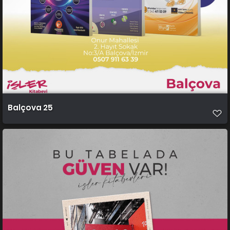
Balçova 25