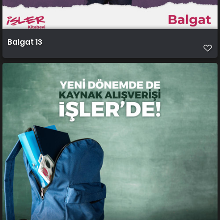
Balgat 13