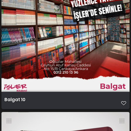
Balgat 10