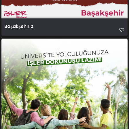
Başakşehir 2