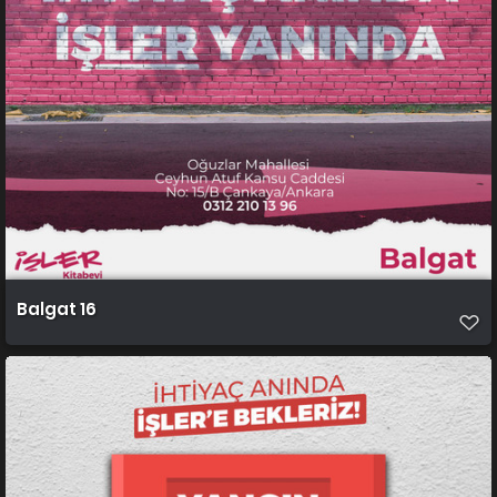
Balgat 16