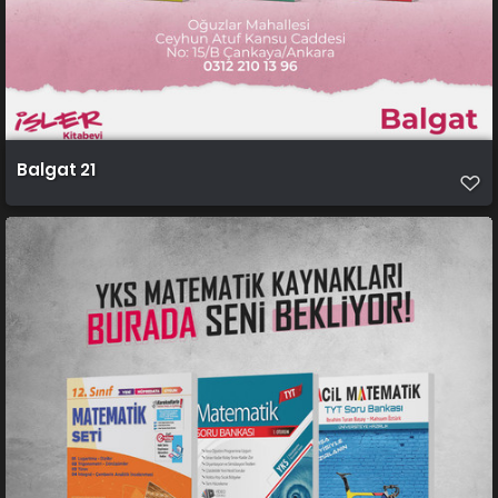
Balgat 21