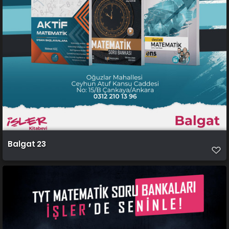
Balgat 23