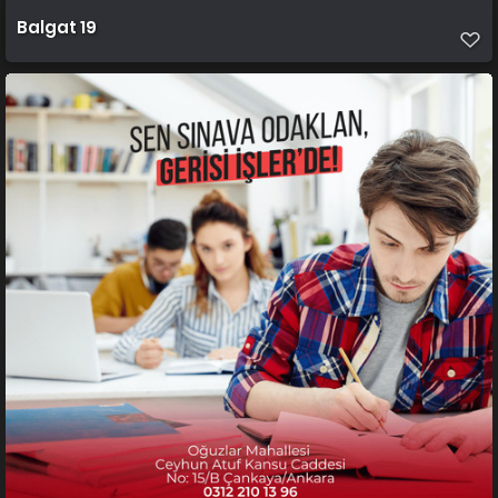
Balgat 19