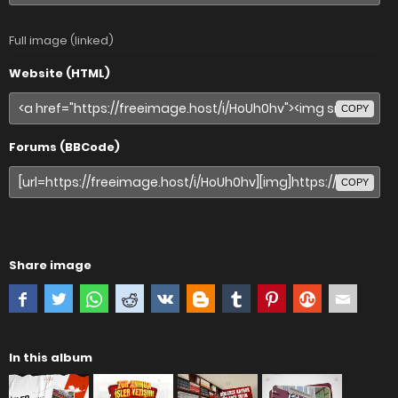
Full image (linked)
Website (HTML)
COPY
Forums (BBCode)
COPY
Share image
In this album