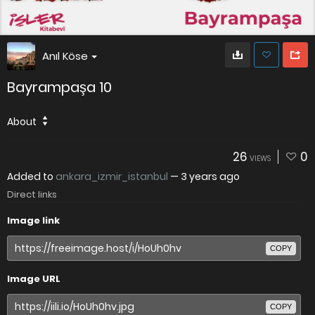
Anıl Köse
Bayrampaşa 10
About
26
0
VIEWS
Added to
ankara_izmir_istanbul
—
3 years ago
Direct links
Image link
COPY
Image URL
COPY