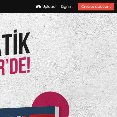
Upload
Sign in
Create account