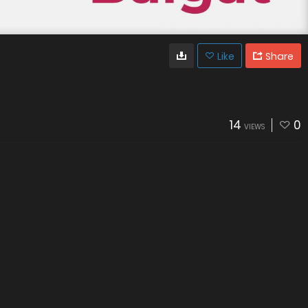
Like
Share
14
0
VIEWS