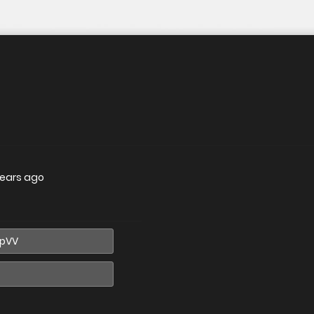
years ago