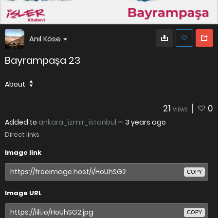
Anıl Köse
Bayrampaşa 23
About
21
0
VIEWS
Added to
ankara_izmir_istanbul
—
3 years ago
Direct links
Image link
COPY
Image URL
COPY