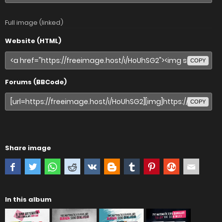
Full image (linked)
Website (HTML)
COPY
Forums (BBCode)
COPY
Share image
In this album