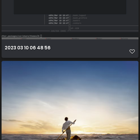
2023 03 10 06 48 56