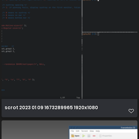
scrot 2023 01 09 1673289965 1920x1080