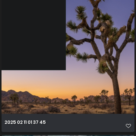
2025 02 11 01 37 45