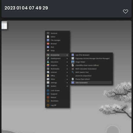
2023 01 04 07 49 29