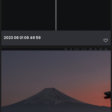
2023 06 01 06 46 59