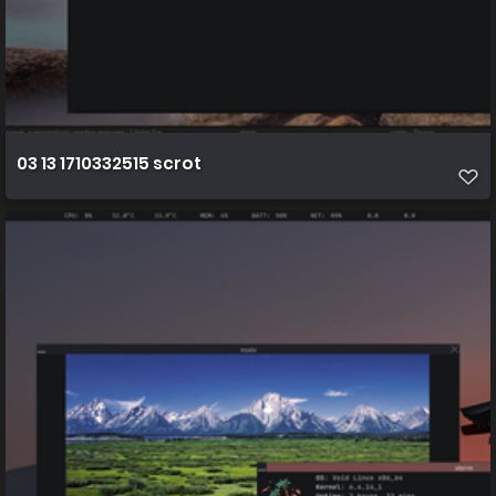
03 13 1710332515 scrot