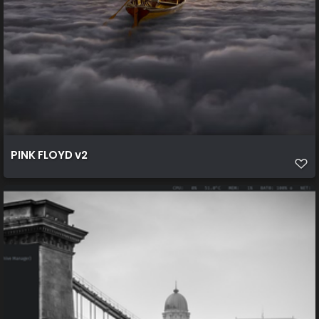
PINK FLOYD v2