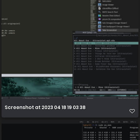
Screenshot at 2023 04 18 19 03 38