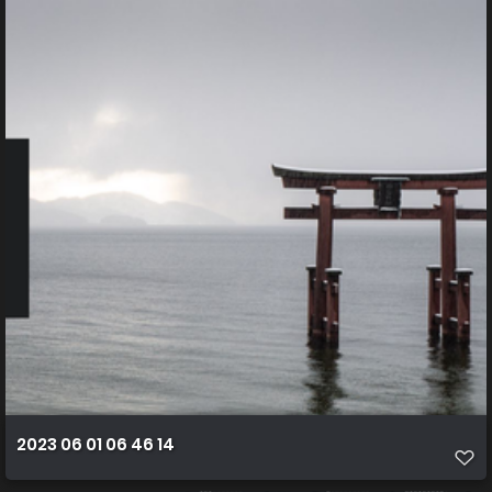
2023 06 01 06 46 14