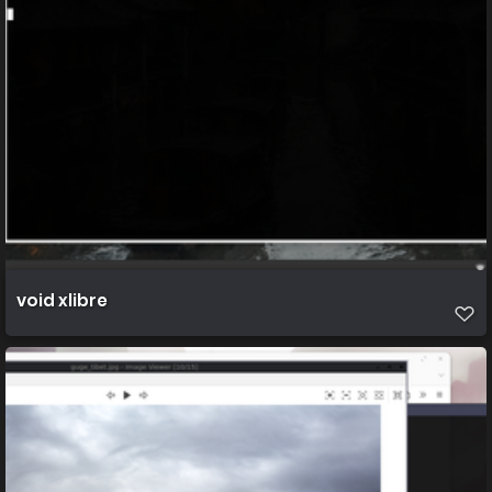
void xlibre