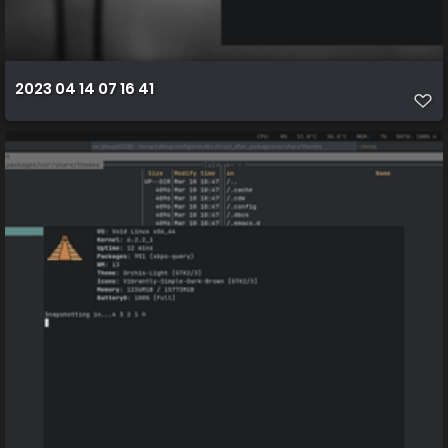
2023 04 14 07 16 41