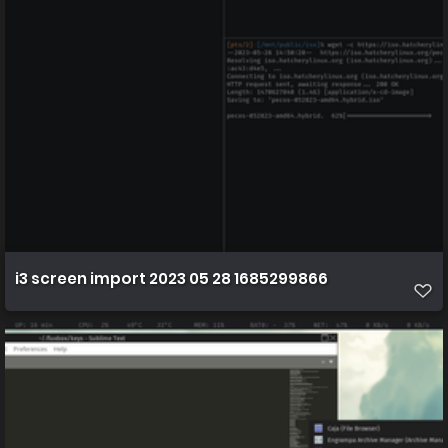
i3 screen import 2023 05 28 1685299866