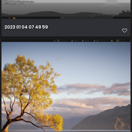
2023 01 04 07 49 59