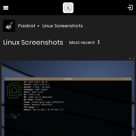
Packrat
Linux Screenshots
Linux Screenshots
Most recent