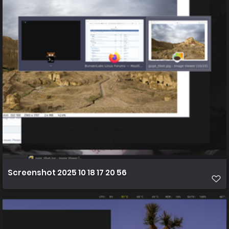
Screenshot 2025 10 18 17 20 56