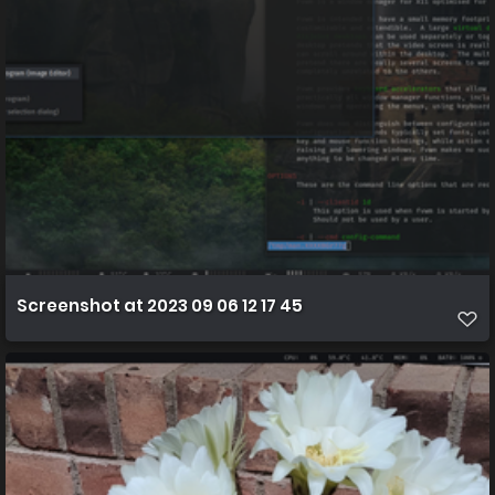
Screenshot at 2023 09 06 12 17 45