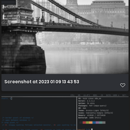
Screenshot at 2023 01 09 13 43 53