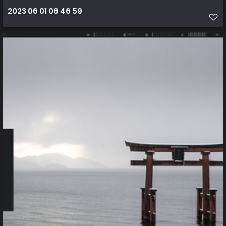
2023 06 01 06 46 59