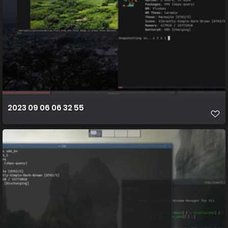
2023 09 06 06 32 55