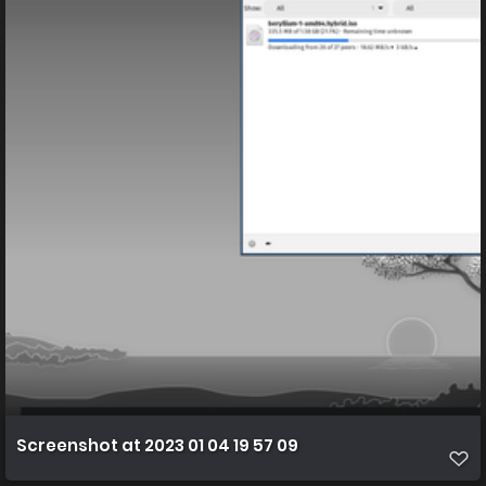
Screenshot at 2023 01 04 19 57 09