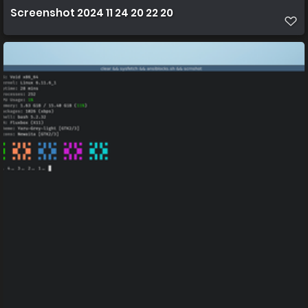
Screenshot 2024 11 24 20 22 20