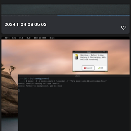
2024 11 04 08 05 03