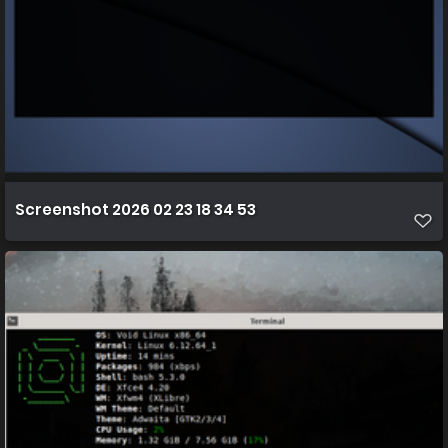
Screenshot 2026 02 23 18 34 53