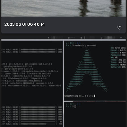
2023 06 01 06 46 14