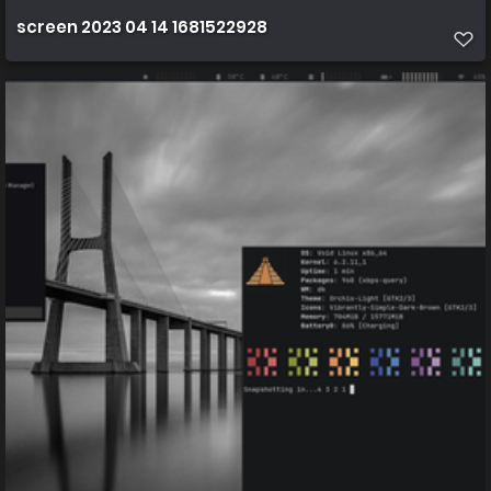
screen 2023 04 14 1681522928