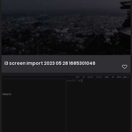
i3 screen import 2023 05 28 1685301046