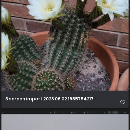
i3 screen import 2023 06 02 1685754217