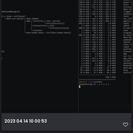
2023 04 14 10 00 53