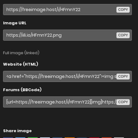
COPY
Image URL
COPY
Full image (linked)
Website (HTML)
COPY
Forums (BBCode)
COPY
Share image