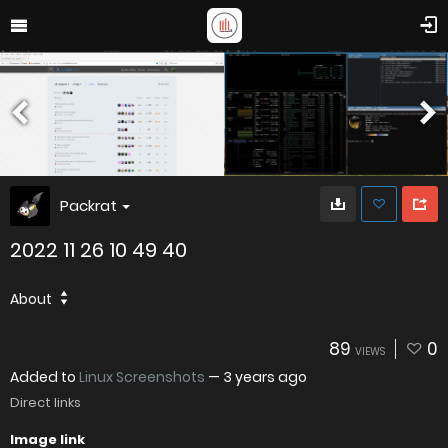
Packrat
2022 11 26 10 49 40
About
89
0
VIEWS
Added to
Linux Screenshots
—
3 years ago
Direct links
Image link