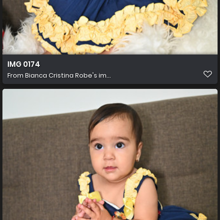
IMG 0174
From
Bianca Cristina Robe's im...