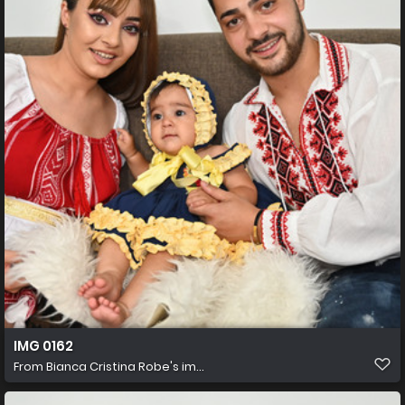
IMG 0162
From
Bianca Cristina Robe's im...