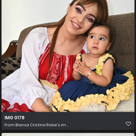
IMG 0178
From
Bianca Cristina Robe's im...