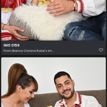
IMG 0159
From
Bianca Cristina Robe's im...