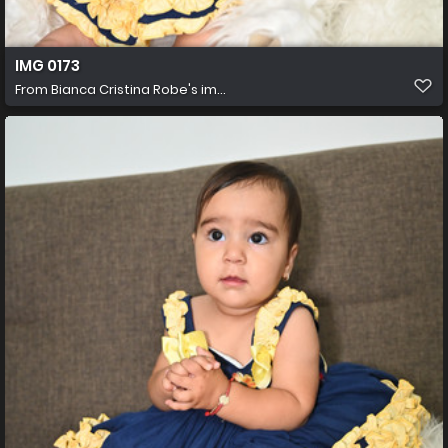
IMG 0173
From
Bianca Cristina Robe's im...