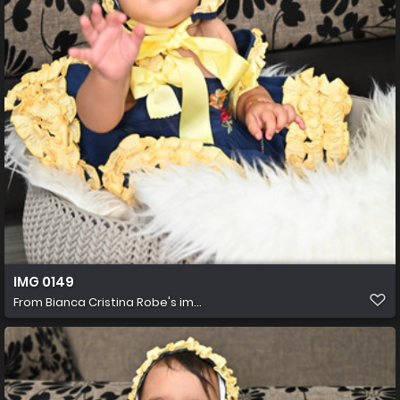
IMG 0149
From
Bianca Cristina Robe's im...