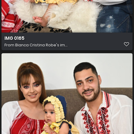
IMG 0165
From
Bianca Cristina Robe's im...