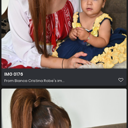
IMG 0176
From
Bianca Cristina Robe's im...