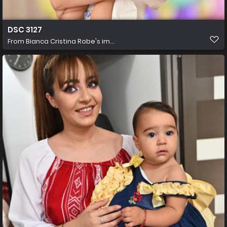
DSC 3127
From
Bianca Cristina Robe's im...