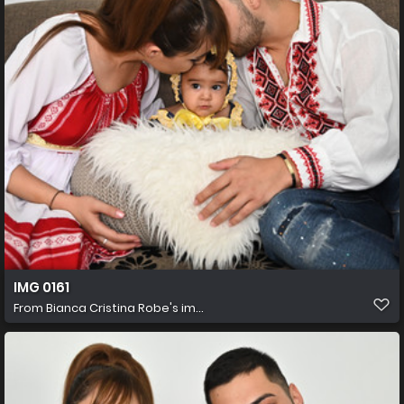
IMG 0161
From
Bianca Cristina Robe's im...