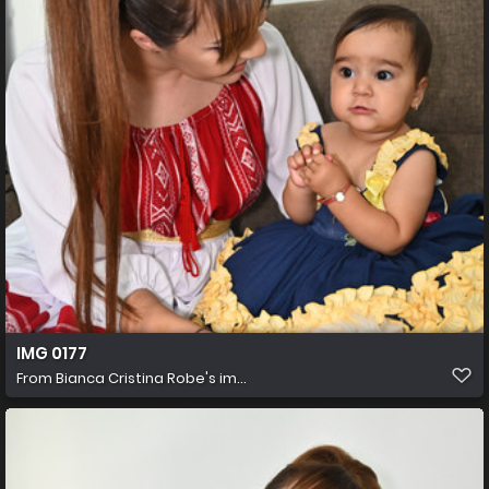
IMG 0177
From
Bianca Cristina Robe's im...