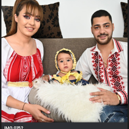
IMG 0152