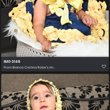
IMG 0146
From
Bianca Cristina Robe's im...