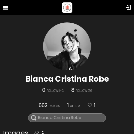
Bianca Cristina Robe
0
8
FOLLOWING
FOLLOWERS
662
1
1
IMAGES
ALBUM
Images
AZ