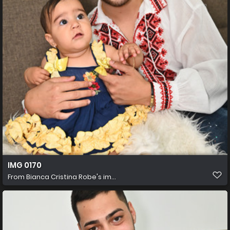
IMG 0170
From
Bianca Cristina Robe's im...