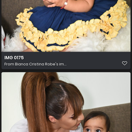
IMG 0175
From
Bianca Cristina Robe's im...