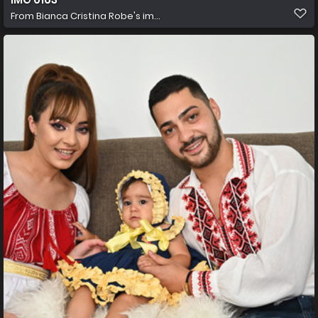
From
Bianca Cristina Robe's im...