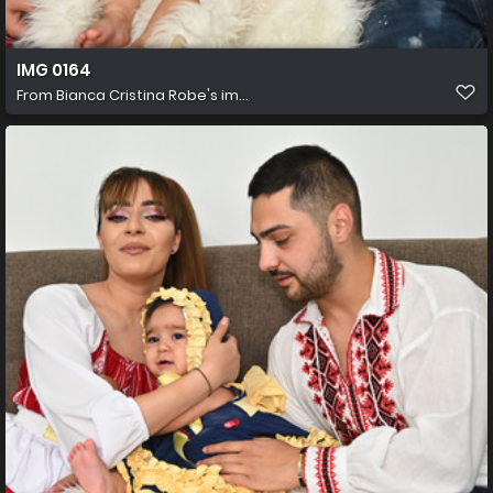
IMG 0164
From
Bianca Cristina Robe's im...