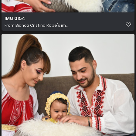
IMG 0154
From
Bianca Cristina Robe's im...