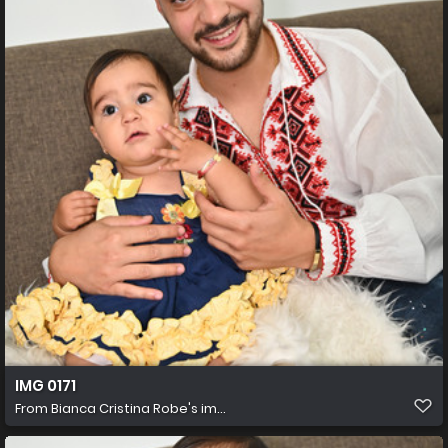
IMG 0171
From
Bianca Cristina Robe's im...