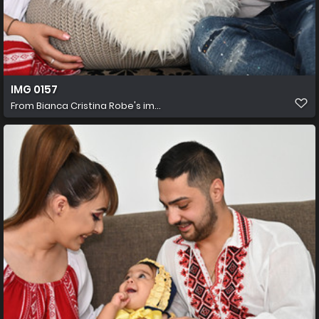
IMG 0157
From
Bianca Cristina Robe's im...