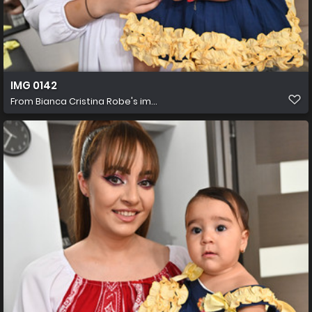
IMG 0142
From
Bianca Cristina Robe's im...