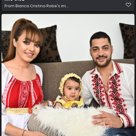
From
Bianca Cristina Robe's im...