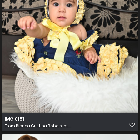
IMG 0151
From
Bianca Cristina Robe's im...