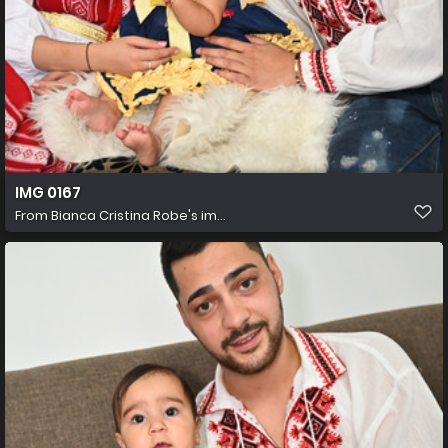
IMG 0167
From
Bianca Cristina Robe's im...