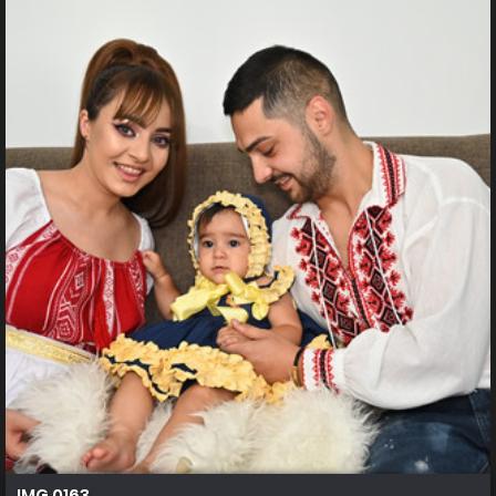
IMG 0163