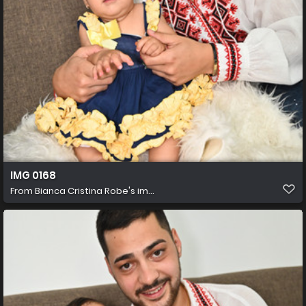
IMG 0168
From
Bianca Cristina Robe's im...