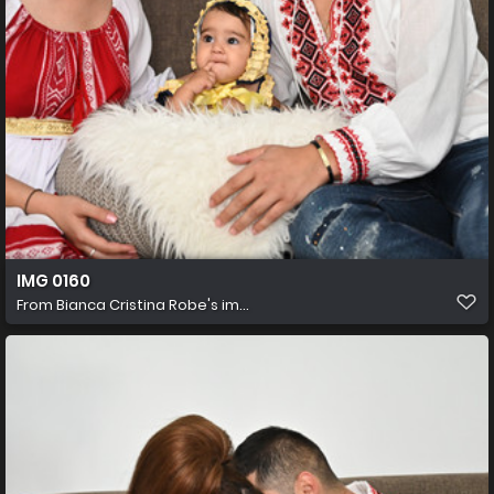
IMG 0160
From
Bianca Cristina Robe's im...