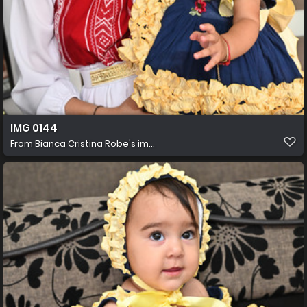
IMG 0144
From
Bianca Cristina Robe's im...