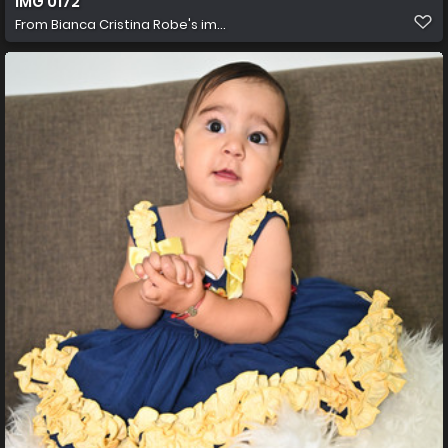
IMG 0172
From
Bianca Cristina Robe's im...