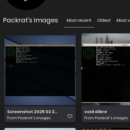
Packrat's Images
Most recent
Oldest
Most 
Screenshot 2026 02 23 18 34 53
void xlibre
From
Packrat's images
From
Packrat's images