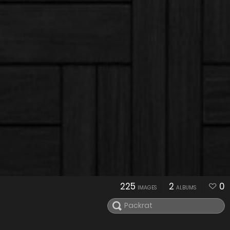
225
2
0
IMAGES
ALBUMS