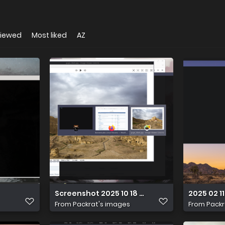
viewed
Most liked
AZ
Screenshot 2025 10 18 17 20 56
2025 02 11
From
Packrat's images
From
Packr