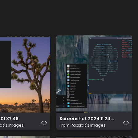
 01 37 45
Screenshot 2024 11 24 20 22 20
at's images
From
Packrat's images