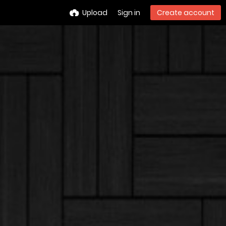
Upload
Sign in
Create account