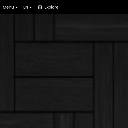
Menu
EN
Explore