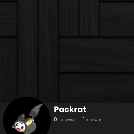
Packrat
0
1
FOLLOWING
FOLLOWER