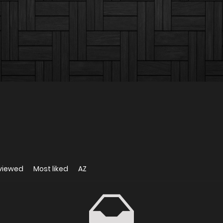
viewed
Most liked
AZ