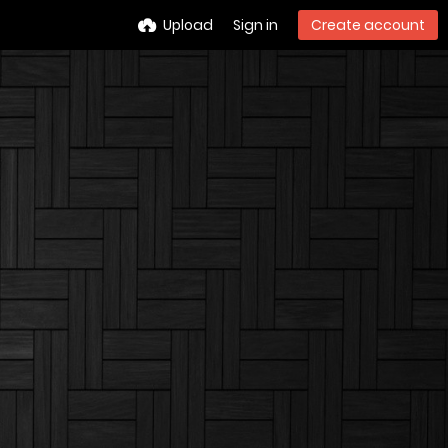
Upload
Sign in
Create account