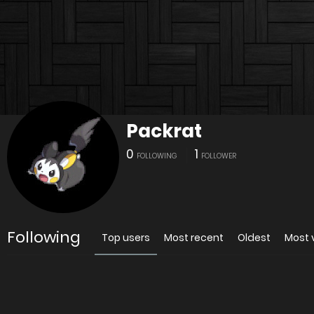
Packrat
0
1
FOLLOWING
FOLLOWER
Following
Top users
Most recent
Oldest
Most 