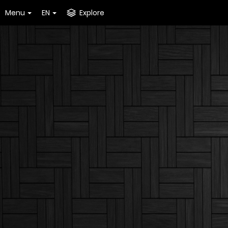
Menu
EN
Explore