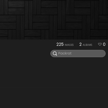
225
2
0
IMAGES
ALBUMS