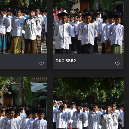
DSC 5862