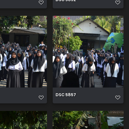
DSC 5857