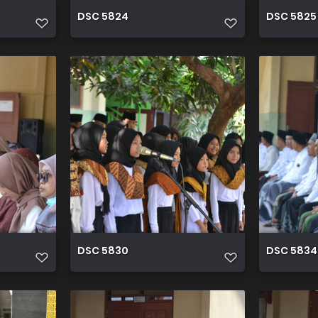
DSC 5824
DSC 5825
DSC 5830
DSC 5834