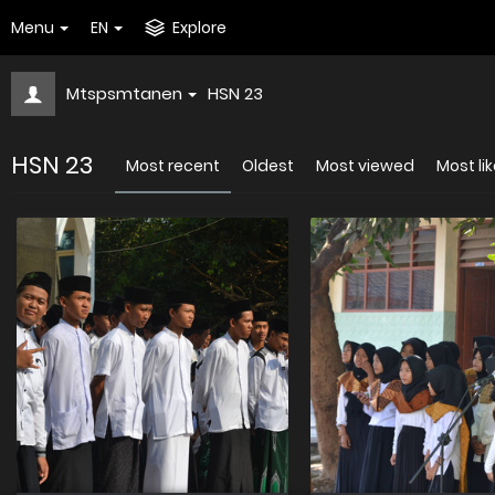
Menu
EN
Explore
Mtspsmtanen
HSN 23
HSN 23
Most recent
Oldest
Most viewed
Most li