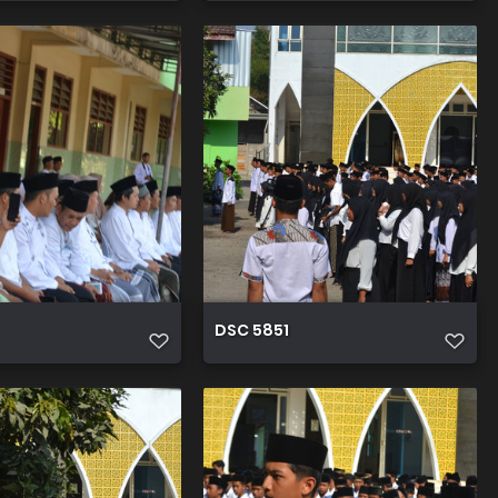
DSC 5851