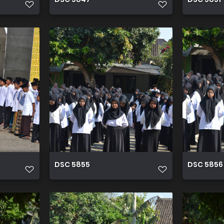
DSC 5855
DSC 5856