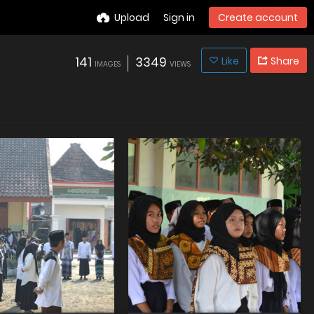
Upload
Sign in
Create account
141
3349
Like
Share
IMAGES
VIEWS