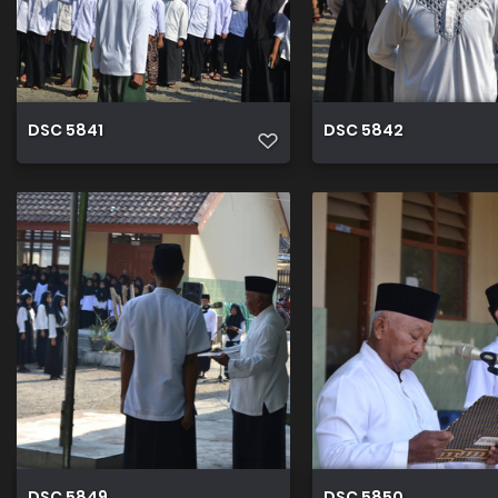
DSC 5841
DSC 5842
DSC 5849
DSC 5850