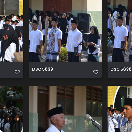
DSC 5839
DSC 5838