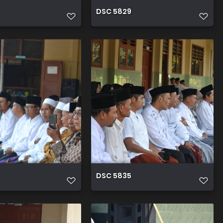
DSC 5829
DSC 5835