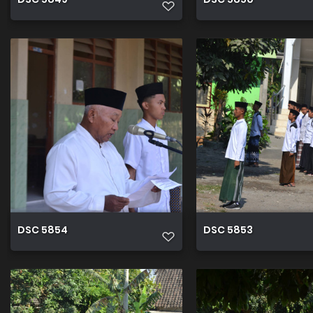
DSC 5854
DSC 5853