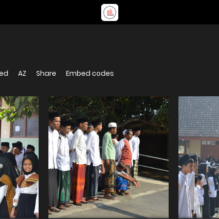
ked
AZ
Share
Embed codes