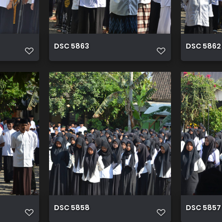
DSC 5863
DSC 5862
DSC 5858
DSC 5857