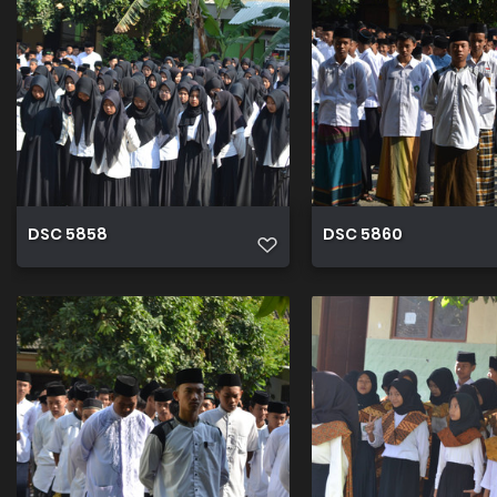
DSC 5858
DSC 5860