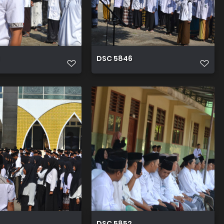
DSC 5846
DSC 5852