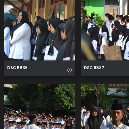
DSC 5836
DSC 5837