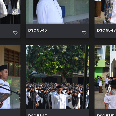
DSC 5845
DSC 5843
DSC 5847
DSC 5851