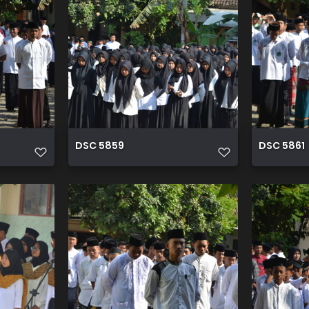
DSC 5859
DSC 5861