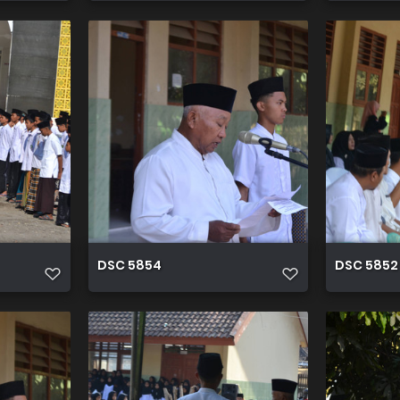
DSC 5854
DSC 5852