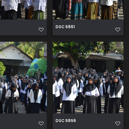
DSC 5861
DSC 5856