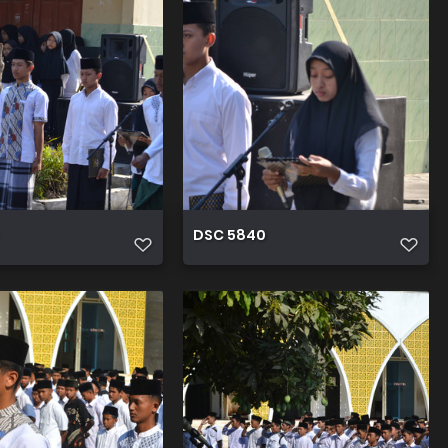
DSC 5840