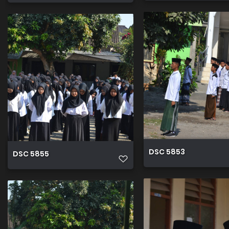
DSC 5853
DSC 5855