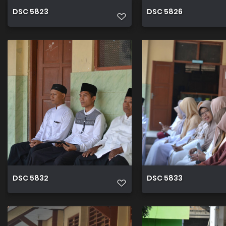
DSC 5823
DSC 5826
DSC 5832
DSC 5833