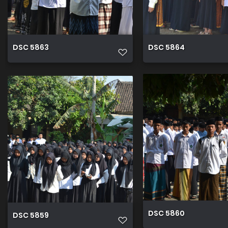
DSC 5863
DSC 5864
DSC 5860
DSC 5859