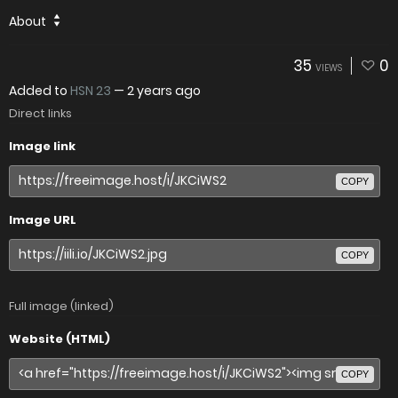
About
35
0
VIEWS
Added to
HSN 23
—
2 years ago
Direct links
Image link
COPY
Image URL
COPY
Full image (linked)
Website (HTML)
COPY