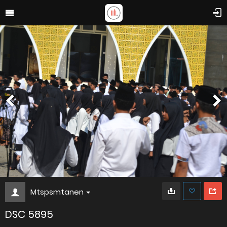
Mtspsmtanen
DSC 5895