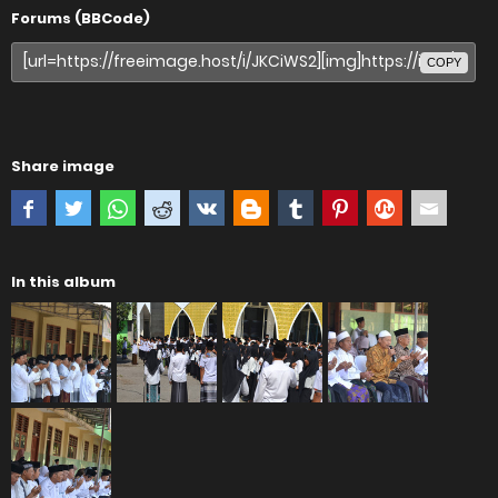
Forums (BBCode)
COPY
Share image
In this album