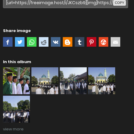
COPY
Share image
In this album
view more