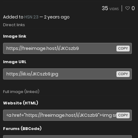
35
0
VIEWS
Added to
HSN 23
—
2 years ago
Direct links
Image link
COPY
Image URL
COPY
Full image (linked)
Website (HTML)
COPY
Forums (BBCode)