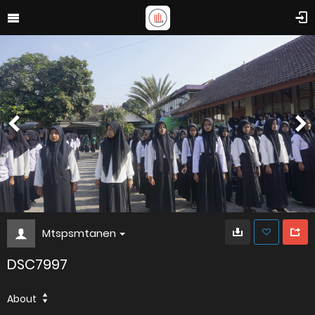
Mtspsmtanen
DSC7997
About