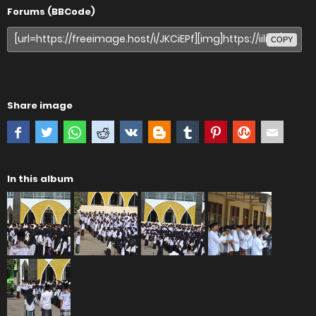
Forums (BBCode)
COPY
Share image
In this album