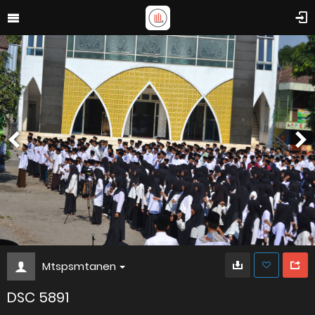
Mtspsmtanen
DSC 5891