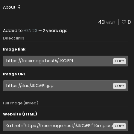
About
43
0
VIEWS
Added to
HSN 23
—
2 years ago
Direct links
Image link
COPY
Image URL
COPY
Full image (linked)
Website (HTML)
COPY