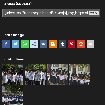
Forums (BBCode)
COPY
Share image
In this album