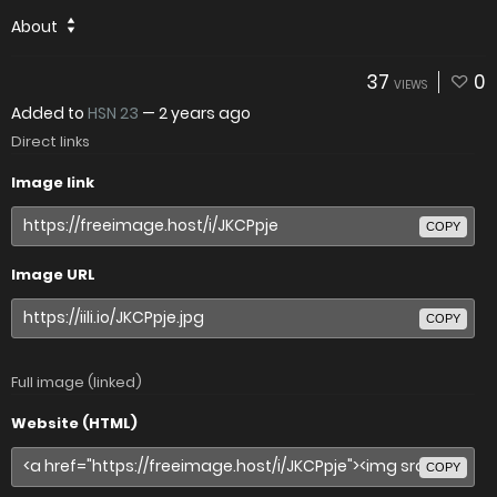
About
37
0
VIEWS
Added to
HSN 23
—
2 years ago
Direct links
Image link
COPY
Image URL
COPY
Full image (linked)
Website (HTML)
COPY