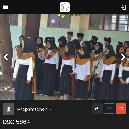
Mtspsmtanen
DSC 5864