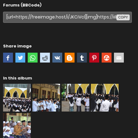
Forums (BBCode)
COPY
Share image
In this album