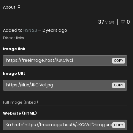
About
37
0
VIEWS
Added to
HSN 23
—
2 years ago
Direct links
Image link
COPY
Image URL
COPY
Full image (linked)
Website (HTML)
COPY