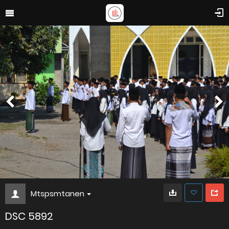
Mtspsmtanen
DSC 5892