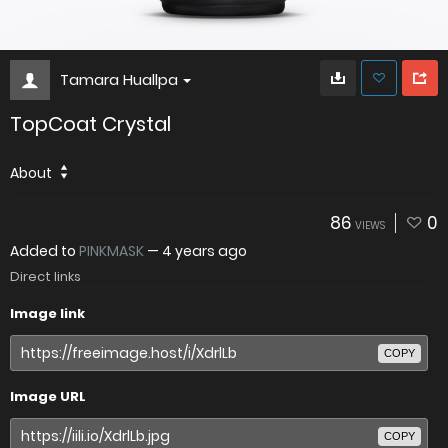
Tamara Huallpa
TopCoat Crystal
About
86
0
VIEWS
Added to
PINKMASK
—
4 years ago
Direct links
Image link
COPY
Image URL
COPY