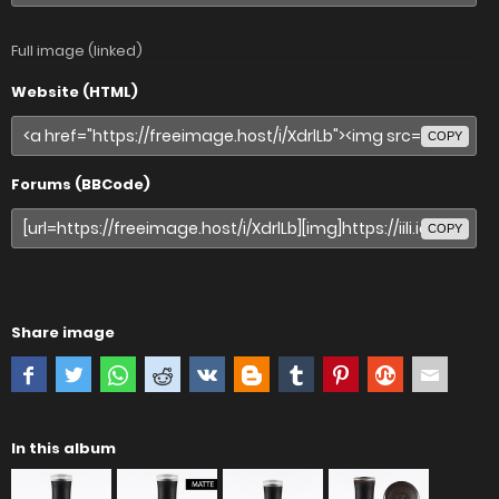
Full image (linked)
Website (HTML)
COPY
Forums (BBCode)
COPY
Share image
In this album