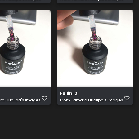
Fellini 2
a Huallpa's images
From
Tamara Huallpa's images