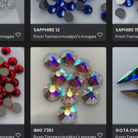
SAPPHIRE 12
SAPHIRE 1
 images
From
Tamara Huallpa's images
From
Tamar
IMG 7351
GOTA CH
 images
From
Tamara Huallpa's images
From
Tamar