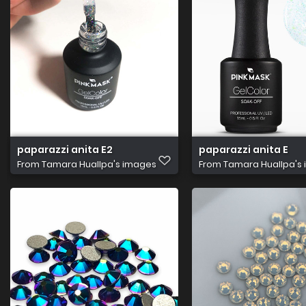
paparazzi anita E2
paparazzi anita E
From
Tamara Huallpa's images
From
Tamara Huallpa's