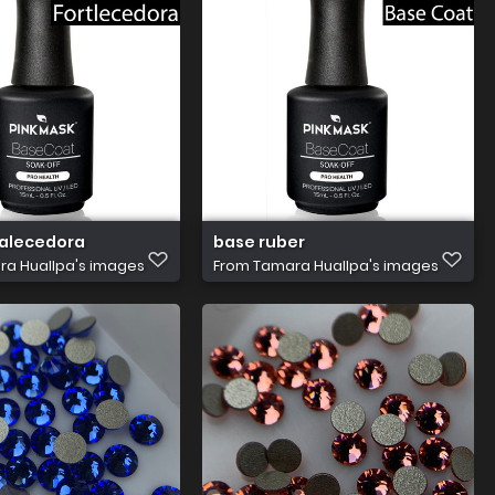
talecedora
base ruber
a Huallpa's images
From
Tamara Huallpa's images