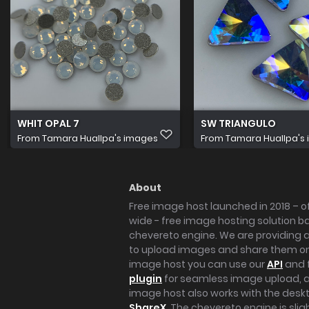
WHIT OPAL 7
SW TRIANGULO
From
Tamara Huallpa's images
From
Tamara Huallpa's
About
Free image host launched in 2018 – of
wide - free image hosting solution b
chevereto engine. We are providing a 
to upload images and share them onl
image host you can use our
API
and 
plugin
for seamless image upload, at
image host also works with the des
ShareX
. The chevereto engine is sli