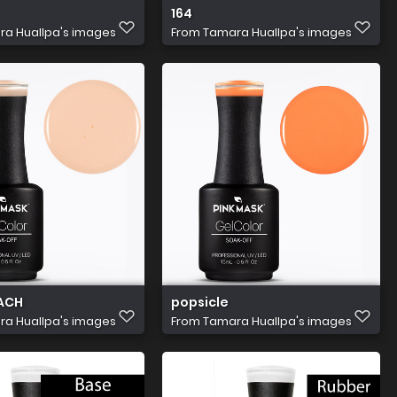
164
a Huallpa's images
From
Tamara Huallpa's images
ACH
popsicle
a Huallpa's images
From
Tamara Huallpa's images