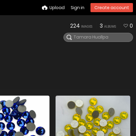
Upload
Sign in
Create account
224
3
0
IMAGES
ALBUMS