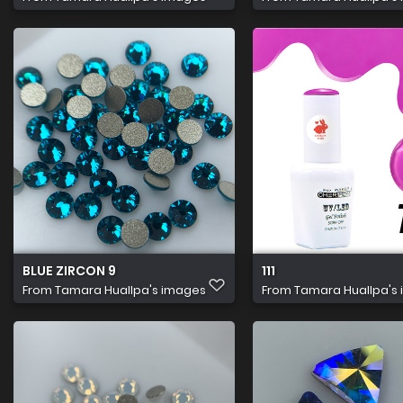
BLUE ZIRCON 9
111
From
Tamara Huallpa's images
From
Tamara Huallpa's