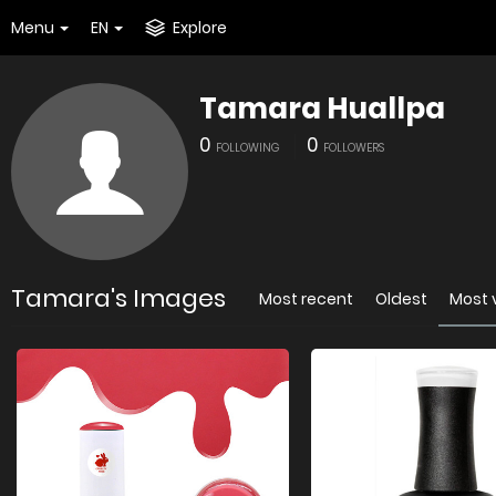
Menu
EN
Explore
Tamara Huallpa
0
0
FOLLOWING
FOLLOWERS
Tamara's Images
Most recent
Oldest
Most 