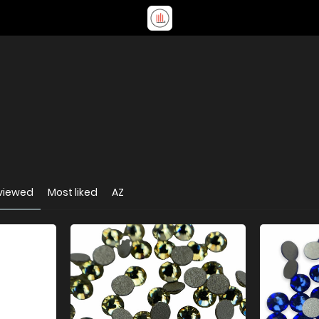
viewed
Most liked
AZ