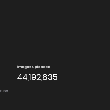
Images uploaded
44,192,835
utube