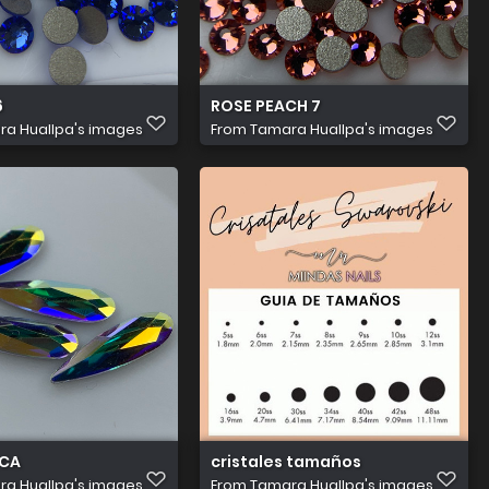
6
ROSE PEACH 7
a Huallpa's images
From
Tamara Huallpa's images
ICA
cristales tamaños
a Huallpa's images
From
Tamara Huallpa's images