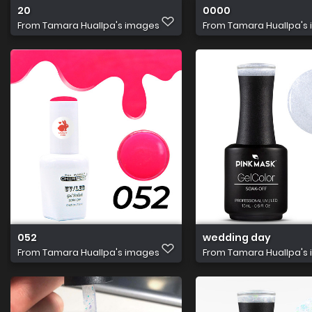
20
0000
From
Tamara Huallpa's images
From
Tamara Huallpa's
052
wedding day
From
Tamara Huallpa's images
From
Tamara Huallpa's