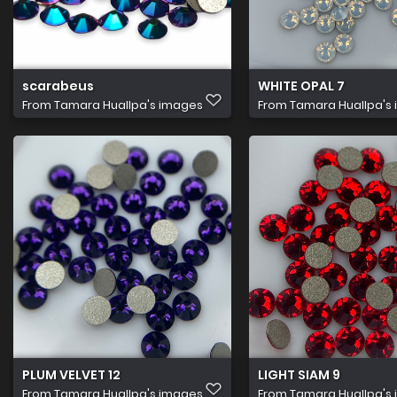
scarabeus
WHITE OPAL 7
From
Tamara Huallpa's images
From
Tamara Huallpa's
PLUM VELVET 12
LIGHT SIAM 9
From
Tamara Huallpa's images
From
Tamara Huallpa's