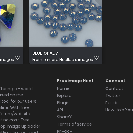
BLUE OPAL 7
 images
From
Tamara Huallpa's images
Freeimage Host
Connect
Home
Contact
fering a - world
ased on the
Explore
Twitter
tool for our users
Plugin
Reddit
ine. With free
API
How-to's Yo
forum/website
ShareX
 no cost. Free
Terms of service
ktop image uploader
Privacy
ghtly optimized and