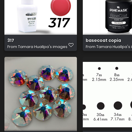
317
basecoat copia
From
Tamara Huallpa's images
From
Tamara Huallpa's