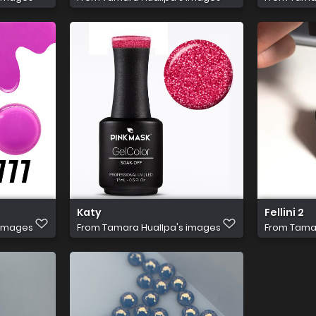
Katy
Fellini 2
 images
From
Tamara Huallpa's images
From
Tamar