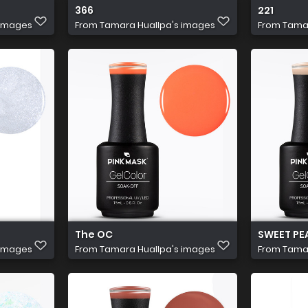
366
221
 images
From
Tamara Huallpa's images
From
Tamar
The OC
SWEET PE
 images
From
Tamara Huallpa's images
From
Tamar