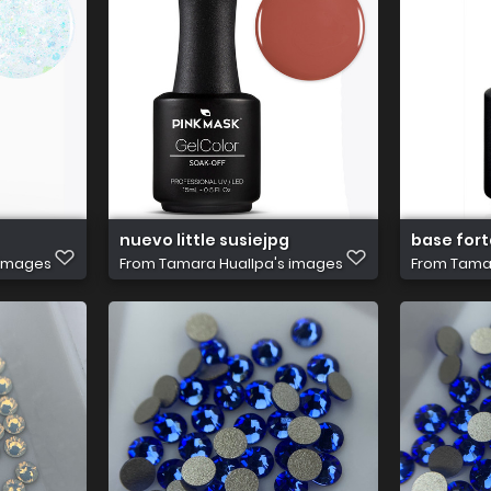
nuevo little susiejpg
base for
 images
From
Tamara Huallpa's images
From
Tamar