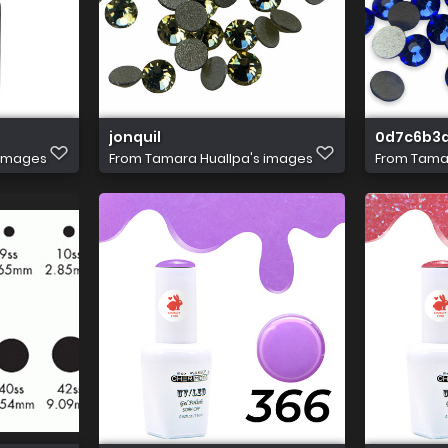
jonquil
0d7c6b3d
 images
From
Tamara Huallpa's images
From
Tamar