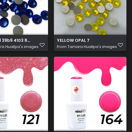
 39b9 4103 8aec 9aa0aab522f0
YELLOW OPAL 7
a Huallpa's images
From
Tamara Huallpa's images