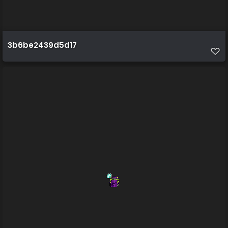
3b6be2439d5d17