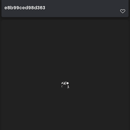
e8b99ced98d363