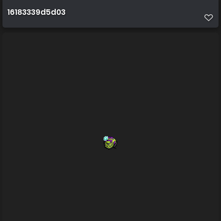
16183339d5d03