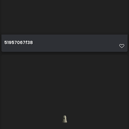
51957067f38