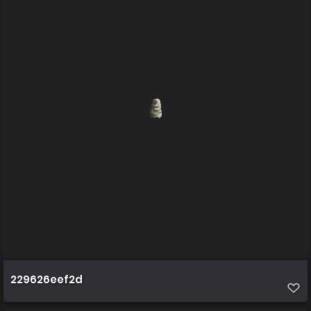
229626eef2d