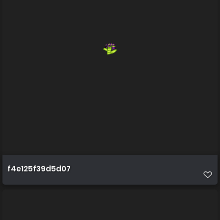
f4e125f39d5d07