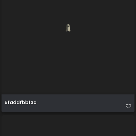
5faddfbbf3c