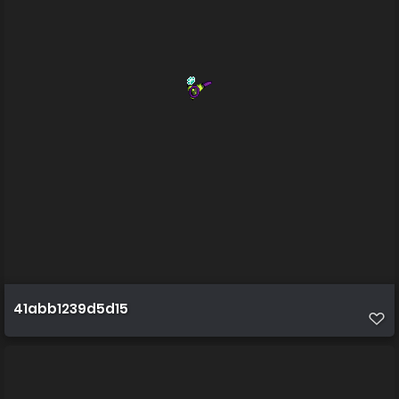
41abb1239d5d15