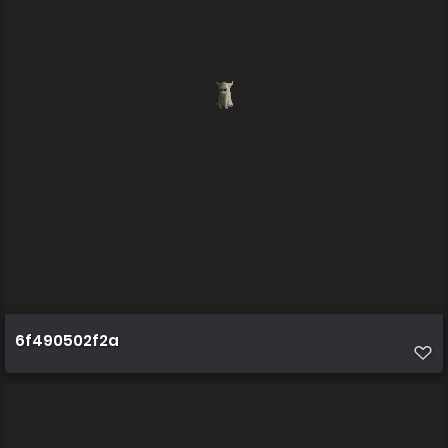
6f490502f2a