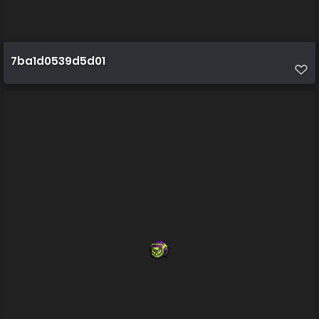
7ba1d0539d5d01