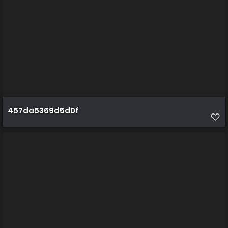
457da5369d5d0f