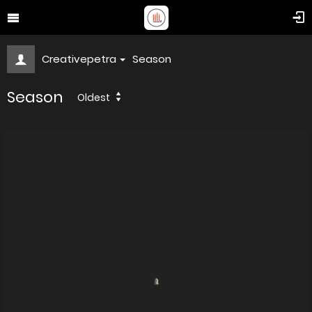
Creativepetra
Season
Season
Oldest