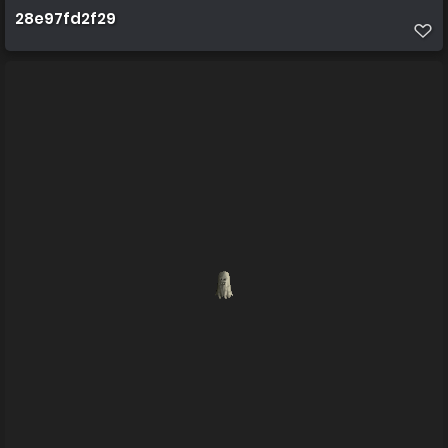
28e97fd2f29