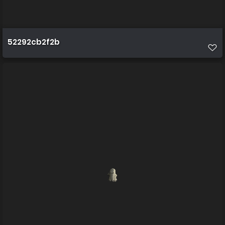
52292cb2f2b