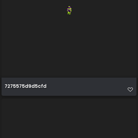
7275575d9d5cfd