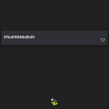
3fbdf6569d5d11