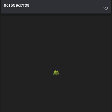
6cf559d7f39