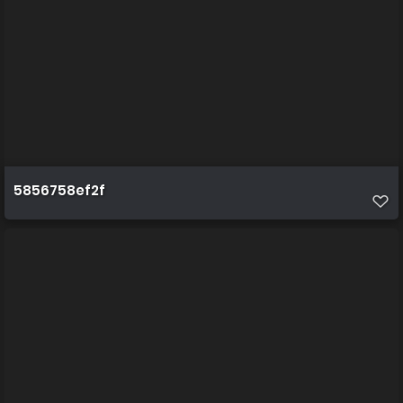
5856758ef2f