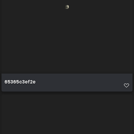
65365c3ef2e