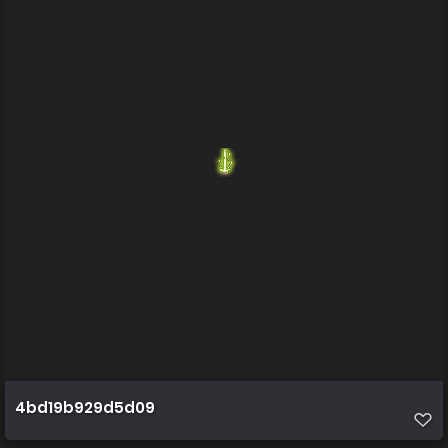
4bd19b929d5d09