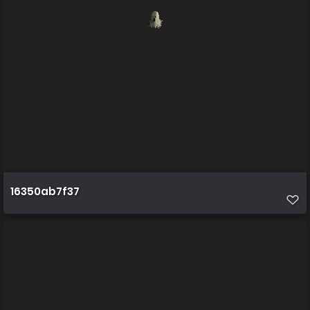
16350ab7f37