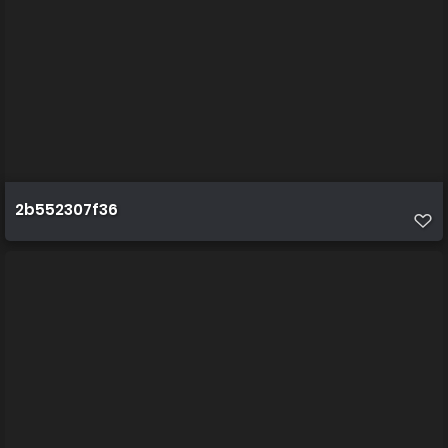
2b552307f36