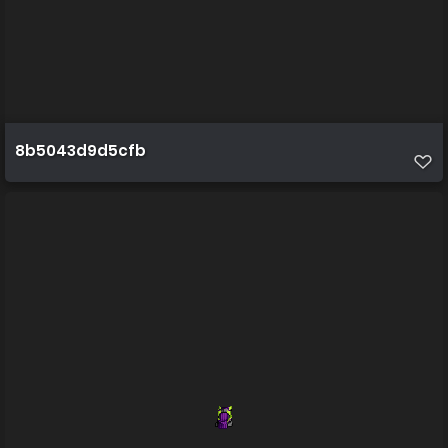
8b5043d9d5cfb