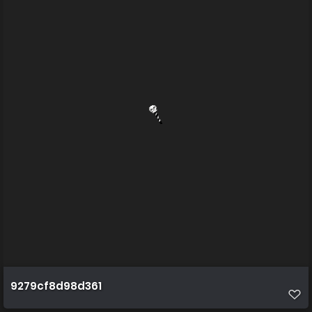
9279cf8d98d361