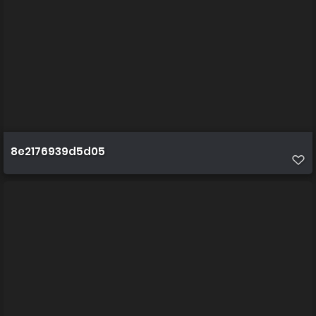
8e2176939d5d05