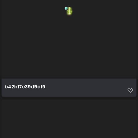
b42b17e39d5d19