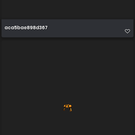
aca5bae898d367