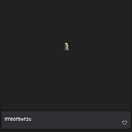
1ff60f5ef2c