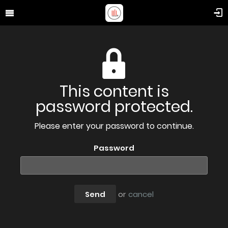
This content is
password protected.
Please enter your password to continue.
Password
Send
or
cancel