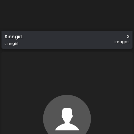
Sinngirl
3
images
sinngirl