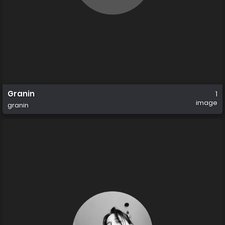
Granin
1
image
granin