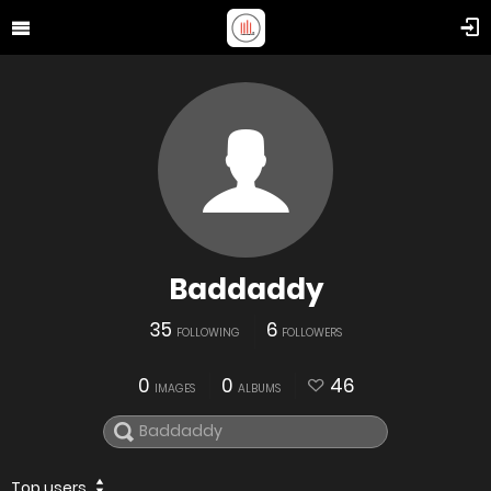
Baddaddy
35
6
FOLLOWING
FOLLOWERS
0
0
46
IMAGES
ALBUMS
Top users