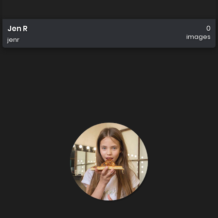
Jen R
0
images
jenr