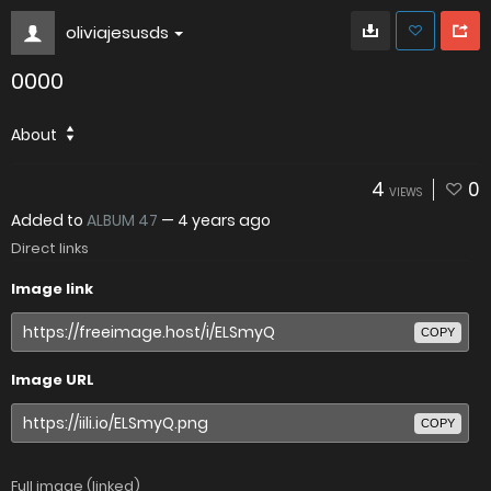
oliviajesusds
0000
About
4
0
VIEWS
Added to
ALBUM 47
—
4 years ago
Direct links
Image link
COPY
Image URL
COPY
Full image (linked)