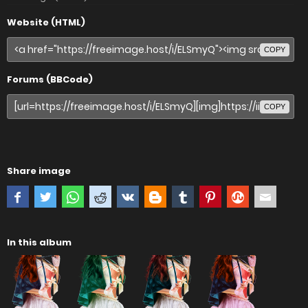
Website (HTML)
COPY
Forums (BBCode)
COPY
Share image
In this album