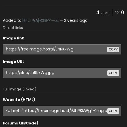
4
0
VIEWS
Added to
[せいろA]催眠ゲーム
—
2 years ago
Direct links
Image link
COPY
Image URL
COPY
Full image (linked)
Website (HTML)
COPY
Forums (BBCode)