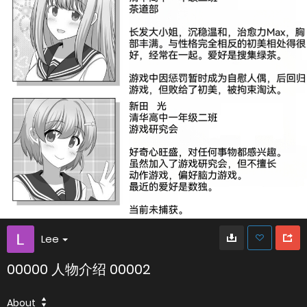
Lee
00000 人物介绍 00002
About