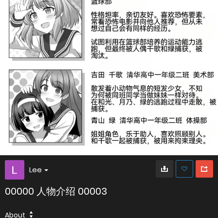
Lee
00000 人物介绍 00003
About