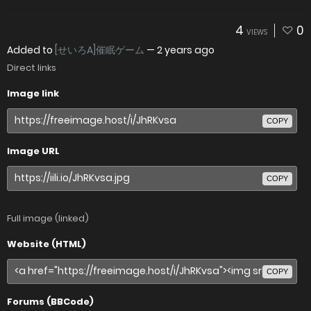
4
0
VIEWS
Added to
[せいろA]催眠ゲーム
—
2 years ago
Direct links
Image link
COPY
Image URL
COPY
Full image (linked)
Website (HTML)
COPY
Forums (BBCode)