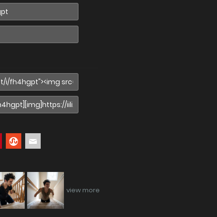
view more