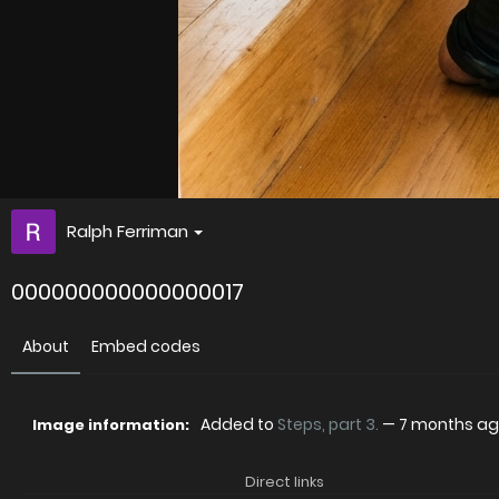
Ralph Ferriman
000000000000000017
About
Embed codes
Added to
Steps, part 3.
—
7 months a
Image information:
Direct links