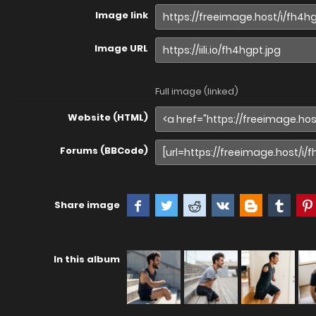
Image link
Image URL
Full image (linked)
Website (HTML)
Forums (BBCode)
Share image
In this album