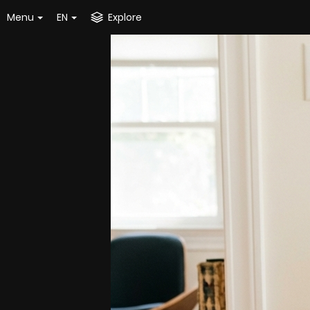
Menu
EN
Explore