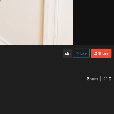
Like
Share
6
0
VIEWS