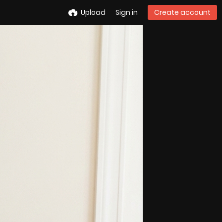
Upload
Sign in
Create account