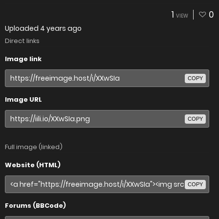
1
0
VIEW
Uploaded
4 years ago
Direct links
Image link
COPY
Image URL
COPY
Full image (linked)
Website (HTML)
COPY
Forums (BBCode)