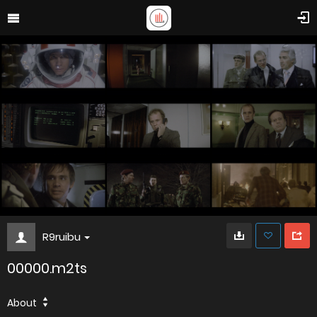
R9ruibu
00000.m2ts
About